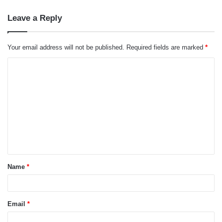
Leave a Reply
Your email address will not be published.
Required fields are marked
*
C
o
m
m
e
n
t
Name
*
*
Email
*