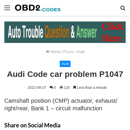
Menu
S
fo
Home
/
P1xxx
/
Audi
Audi
Audi Code car problem P1047
2022-09-27
0
120
Less than a minute
Camshaft position (CMP) actuator, exhaust/
right/rear, Bank 1 – circuit malfunction
Share on Social Media