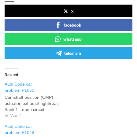
x
facebook
whatsapp
telegram
Related
Audi Code car
problem P1050
Camshaft position (CMP)
actuator, exhaust/ right/rear,
Bank 1 - open circuit
In "Audi"
Audi Code car
problem P1048