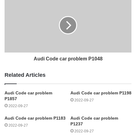
Audi Code car problem P1048
Related Articles
Audi Code car problem
Audi Code car problem P1198
P1857
2022-09-27
2022-09-27
Audi Code car problem P1183
Audi Code car problem
P1237
2022-09-27
2022-09-27