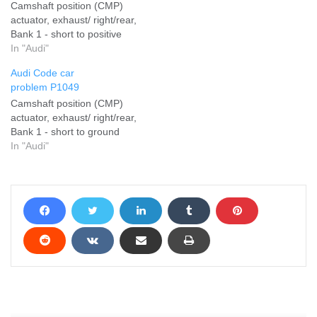
Camshaft position (CMP)
actuator, exhaust/ right/rear,
Bank 1 - short to positive
In "Audi"
Audi Code car
problem P1049
Camshaft position (CMP)
actuator, exhaust/ right/rear,
Bank 1 - short to ground
In "Audi"