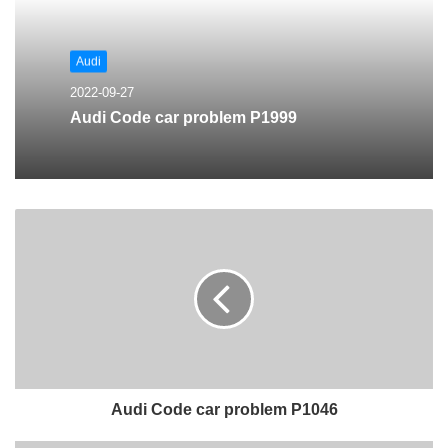
Audi
2022-09-27
Audi Code car problem P1999
Audi Code car problem P1046