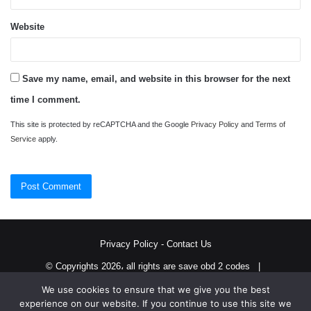
Website
Save my name, email, and website in this browser for the next
time I comment.
This site is protected by reCAPTCHA and the Google
Privacy Policy
and
Terms of
Service
apply.
Privacy Policy
-
Contact Us
© Copyrights 2026، all rights are save obd 2 codes |
We use cookies to ensure that we give you the best
Twitter
RSS
experience on our website. If you continue to use this site we