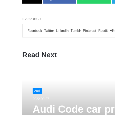
2022-09-27
Facebook
Twitter
LinkedIn
Tumblr
Pinterest
Reddit
VK
Read Next
Audi
2022-09-27
Audi Code car p