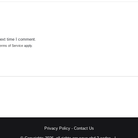
next time I comment.
erms of Service
apply.
Privacy Policy
-
Contact Us