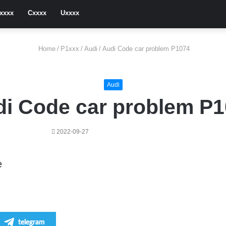
xxxx
Cxxxx
Uxxxx
Home
/
P1xxx
/
Audi
/
Audi Code car problem P1074
Audi
i Code car problem P
2022-09-27
e
telegram