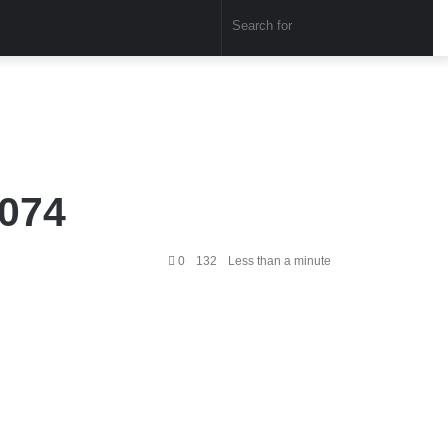
Sear
for
1074
0
132
Less than a minute