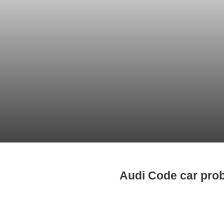
Audi Code car pro