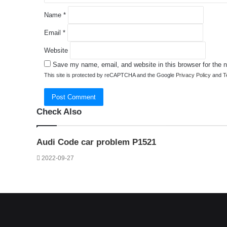
Name
*
Email
*
Website
Save my name, email, and website in this browser for the 
This site is protected by reCAPTCHA and the Google
Privacy Policy
and
T
Check Also
Close
Audi Code car problem P1521
2022-09-27