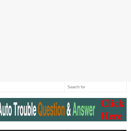
Twitter
RSS
Log
Random
Sidebar
Switch
Sear
In
Article
skin
for