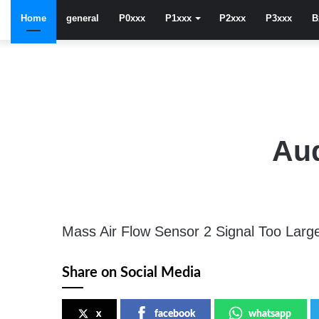
Home
general
P0xxx
P1xxx
P2xxx
P3xxx
B
Aud
Mass Air Flow Sensor 2 Signal Too Larg
Share on Social Media
x
facebook
whatsapp