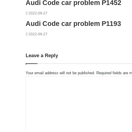
Audi Code car problem P1452
2022-09-27
Audi Code car problem P1193
2022-09-27
Leave a Reply
Your email address will not be published.
Required fields are
C
o
m
m
e
n
t
*