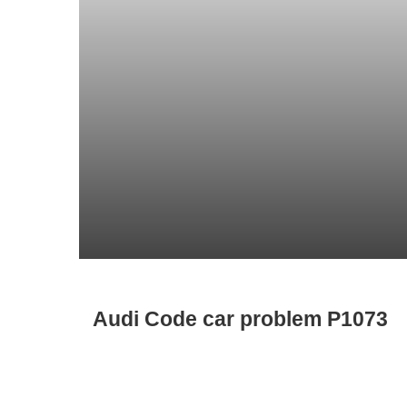
Audi Code car problem P1073