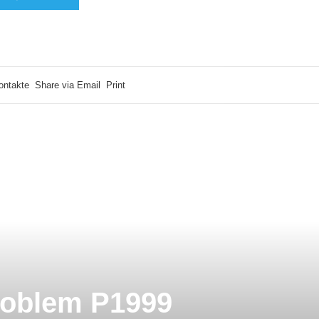
ontakte
Share via Email
Print
roblem P1999