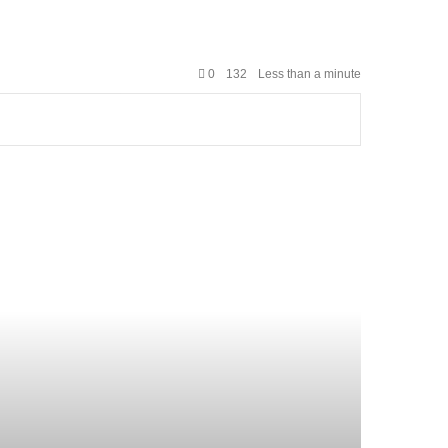
0
132
Less than a minute