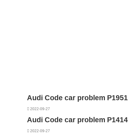
Audi Code car problem P1951
2022-09-27
Audi Code car problem P1414
2022-09-27