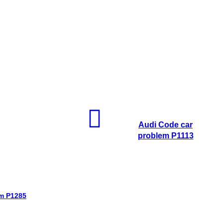
Audi Code car
problem P1113
em P1285