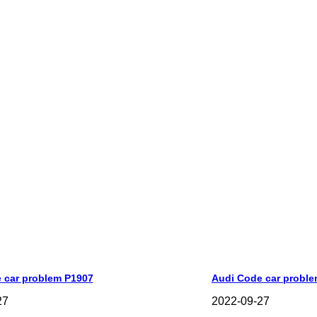
 car problem P1907
Audi Code car probl
27
2022-09-27