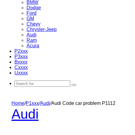
BMW
Dodge
Ford
GM
Chevy
Chrysler-Jeep
Audi
Ram
Acura
P2xxx
P3xxx
Bxxxx
Cxxxx
Uxxxx
Search
for
Home
/
P1xxx
/
Audi
/
Audi Code car problem P1112
Audi