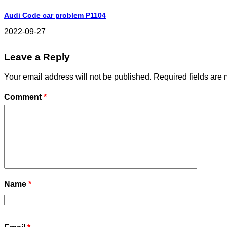
Audi Code car problem P1104
2022-09-27
Leave a Reply
Your email address will not be published.
Required fields are
Comment
*
Name
*