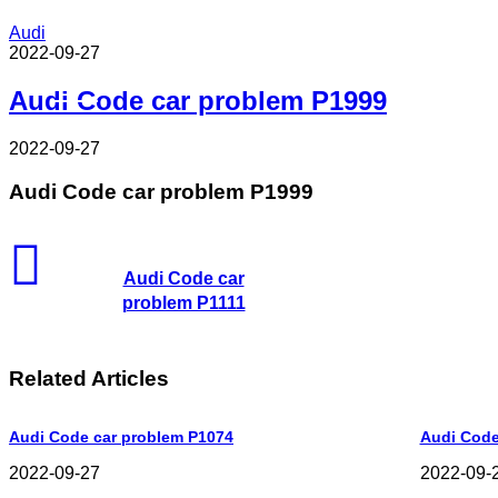
Audi
2022-09-27
Read Next
Audi Code car problem P1999
2022-09-27
Audi Code car problem P1999
Audi Code car
problem P1111
Related Articles
Audi Code car problem P1074
Audi Code
2022-09-27
2022-09-