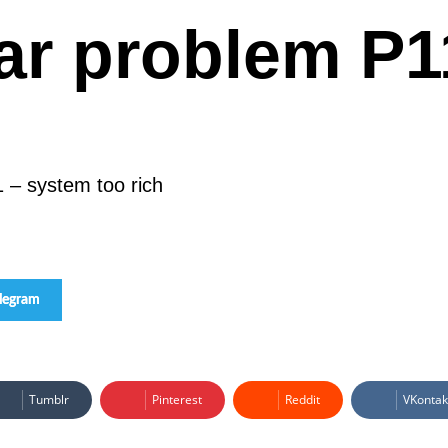
ar problem P1
 – system too rich
elegram
Tumblr
Pinterest
Reddit
VKontak