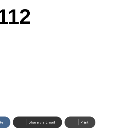
112
te
Share via Email
Print