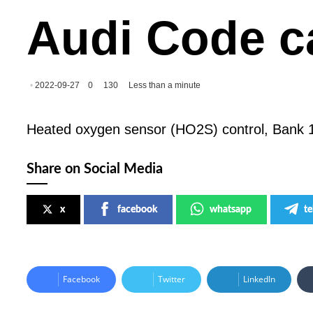
Audi Code c
2022-09-27
0
130
Less than a minute
Heated oxygen sensor (HO2S) control, Bank 1
Share on Social Media
x
facebook
whatsapp
t
Facebook
Twitter
LinkedIn