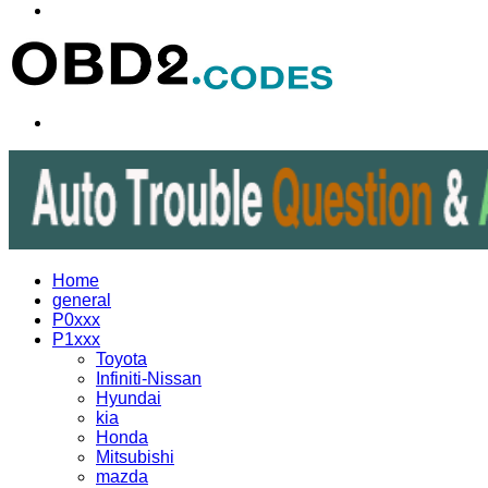
Menu
Search
for
Home
general
P0xxx
P1xxx
Toyota
Infiniti-Nissan
Hyundai
kia
Honda
Mitsubishi
mazda