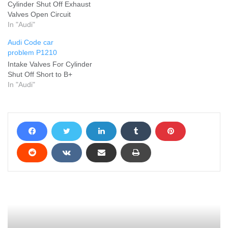
Cylinder Shut Off Exhaust
Valves Open Circuit
In "Audi"
Audi Code car
problem P1210
Intake Valves For Cylinder
Shut Off Short to B+
In "Audi"