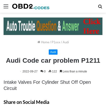
Menu
S
fo
Home
/
P1xxx
/
Audi
Audi
Audi Code car problem P1211
2022-09-27
0
122
Less than a minute
Intake Valves For Cylinder Shut Off Open
Circuit
Share on Social Media