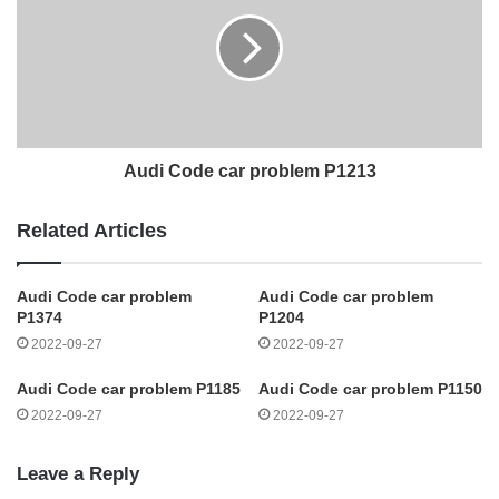
Audi Code car problem P1213
Related Articles
Audi Code car problem
Audi Code car problem
P1374
P1204
2022-09-27
2022-09-27
Audi Code car problem P1185
Audi Code car problem P1150
2022-09-27
2022-09-27
Leave a Reply