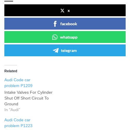
x
facebook
whatsapp
telegram
Related
Audi Code car
problem P1209
Intake Valves For Cylinder
Shut Off Short Circuit To
Ground
In "Audi"
Audi Code car
problem P1223