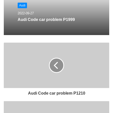
Audi
2022-09-27
Audi Code car problem P1999
Audi Code car problem P1210