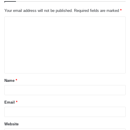
Your email address will not be published.
Required fields are marked
*
C
o
m
m
e
n
t
Name
*
*
Email
*
Website