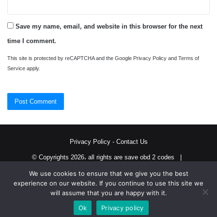
Save my name, email, and website in this browser for the next
time I comment.
This site is protected by reCAPTCHA and the Google
Privacy Policy
and
Terms of
Service
apply.
Privacy Policy
-
Contact Us
© Copyrights 2026، all rights are save obd 2 codes |
We use cookies to ensure that we give you the best
Twitter
RSS
experience on our website. If you continue to use this site we
will assume that you are happy with it.
Ok
Privacy policy