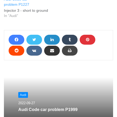
problem P1227
Injector 3 - short to ground
In "Audi"
Audi
2022-09-27
Audi Code car problem P1999