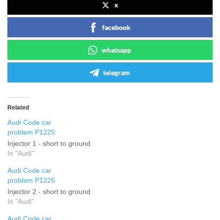
x
facebook
whatsapp
telegram
Related
Audi Code car
problem P1225
Injector 1 - short to ground
In "Audi"
Audi Code car
problem P1226
Injector 2 - short to ground
In "Audi"
Audi Code car