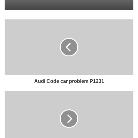
Audi Code car problem P1231