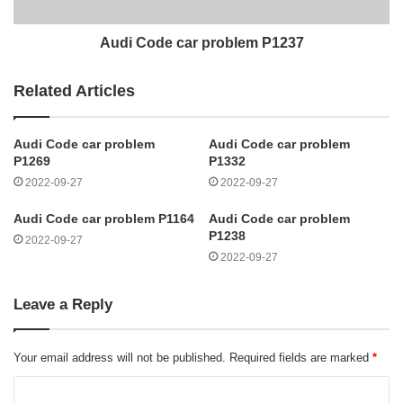
Audi Code car problem P1237
Related Articles
Audi Code car problem
Audi Code car problem
P1269
P1332
2022-09-27
2022-09-27
Audi Code car problem P1164
Audi Code car problem
P1238
2022-09-27
2022-09-27
Leave a Reply
Your email address will not be published.
Required fields are marked
*
C