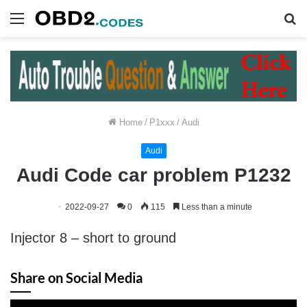
Menu
S
fo
Home
/
P1xxx
/
Audi
Audi
Audi Code car problem P1232
2022-09-27
0
115
Less than a minute
Injector 8 – short to ground
Share on Social Media