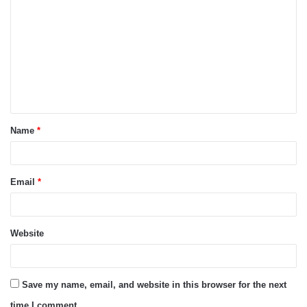
o
m
m
e
n
t
Name
*
*
Email
*
Website
Save my name, email, and website in this browser for the next
time I comment.