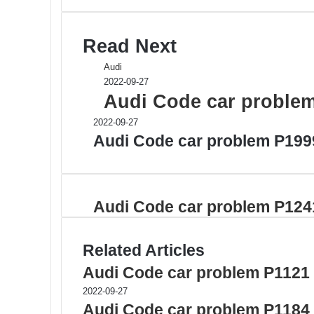
Read Next
Audi
2022-09-27
Audi Code car proble
2022-09-27
Audi Code car problem P199
Audi Code car problem P124
Related Articles
Audi Code car problem P1121
2022-09-27
Audi Code car problem P1184