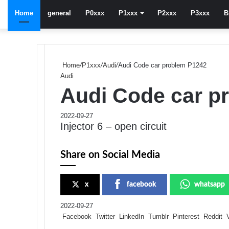
Home
general
P0xxx
P1xxx
P2xxx
P3xxx
B
Home
/
P1xxx
/
Audi
/
Audi Code car problem P1242
Audi
Audi Code car p
2022-09-27
Injector 6 – open circuit
Share on Social Media
x
facebook
whatsapp
2022-09-27
Facebook
Twitter
LinkedIn
Tumblr
Pinterest
Reddit