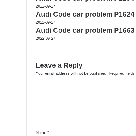
2022-09-27
Audi Code car problem P1624
2022-09-27
Audi Code car problem P1663
2022-09-27
Leave a Reply
Your email address will not be published.
Required field
C
o
m
m
e
n
t
*
Name
*