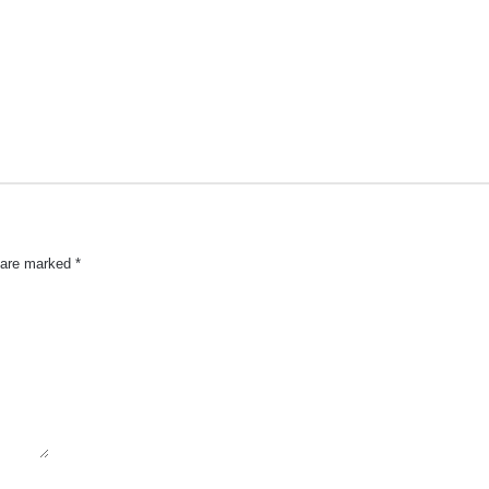
s are marked
*