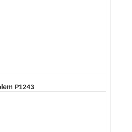
blem P1243