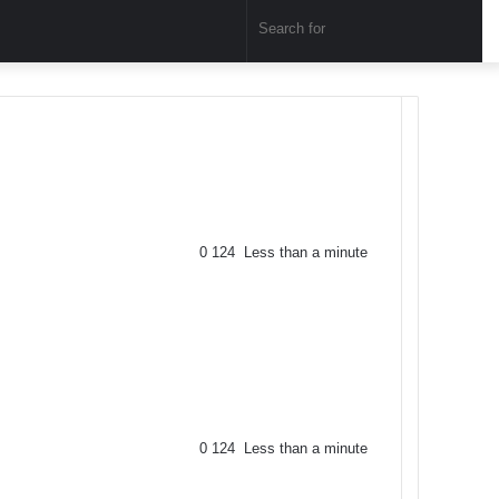
Sear
for
0
124
Less than a minute
0
124
Less than a minute