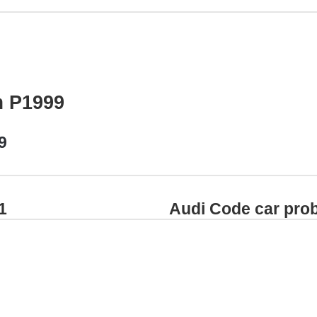
m P1999
9
1
Audi Code car pro