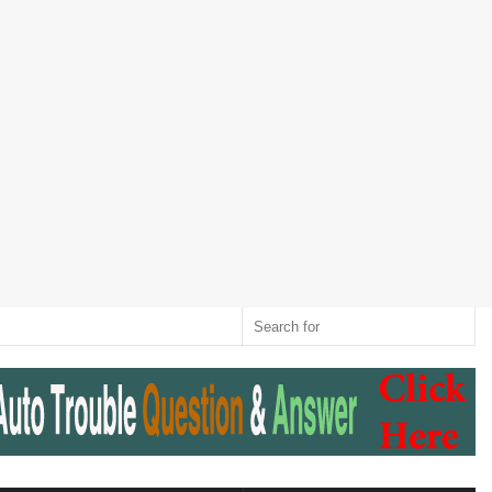
Twitter
RSS
Log
Random
Sidebar
Switch
Sear
In
Article
skin
for