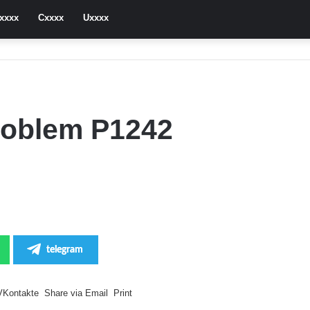
xxxx
Cxxxx
Uxxxx
roblem P1242
telegram
VKontakte
Share via Email
Print