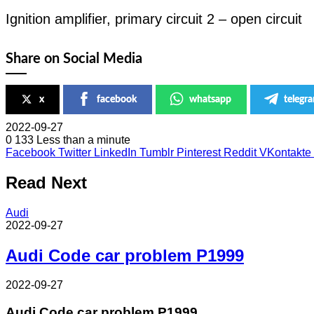
Ignition amplifier, primary circuit 2 – open circuit
Share on Social Media
x
facebook
whatsapp
telegr
2022-09-27
0
133
Less than a minute
Facebook
Twitter
LinkedIn
Tumblr
Pinterest
Reddit
VKontakte
Read Next
Audi
2022-09-27
Audi Code car problem P1999
2022-09-27
Audi Code car problem P1999