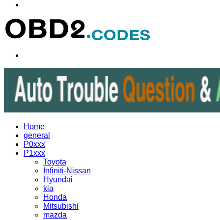
Menu
Search
for
Home
general
P0xxx
P1xxx
Toyota
Infiniti-Nissan
Hyundai
kia
Honda
Mitsubishi
mazda