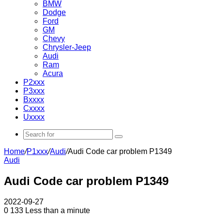
BMW
Dodge
Ford
GM
Chevy
Chrysler-Jeep
Audi
Ram
Acura
P2xxx
P3xxx
Bxxxx
Cxxxx
Uxxxx
Search
for
Home
/
P1xxx
/
Audi
/
Audi Code car problem P1349
Audi
Audi Code car problem P1349
2022-09-27
0
133
Less than a minute