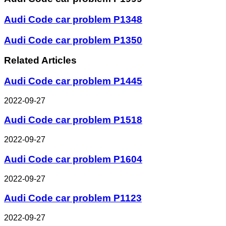
Audi Code car problem P1348
Audi Code car problem P1350
Related Articles
Audi Code car problem P1445
2022-09-27
Audi Code car problem P1518
2022-09-27
Audi Code car problem P1604
2022-09-27
Audi Code car problem P1123
2022-09-27