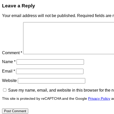
Leave a Reply
Your email address will not be published.
Required fields are
Comment
*
Name
*
Email
*
Website
Save my name, email, and website in this browser for the n
This site is protected by reCAPTCHA and the Google
Privacy Policy
a