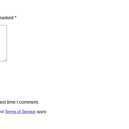
 marked
*
ext time I comment.
nd
Terms of Service
apply.