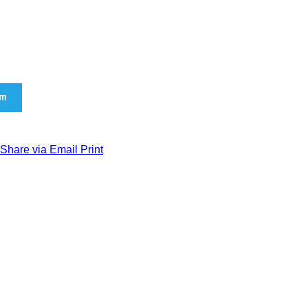
am
Share via Email
Print