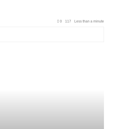
0
117
Less than a minute