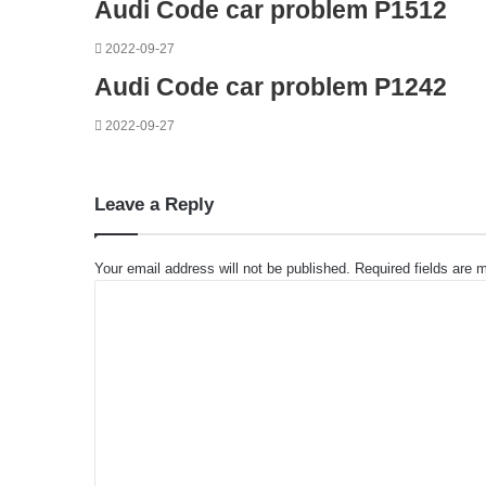
Audi Code car problem P1512
2022-09-27
Audi Code car problem P1242
2022-09-27
Leave a Reply
Your email address will not be published.
Required fields are
C
o
m
m
e
n
t
*