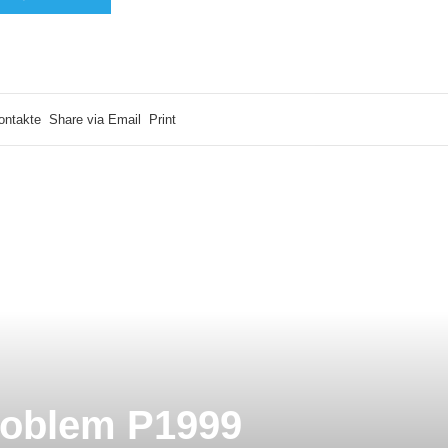
ontakte
Share via Email
Print
roblem P1999