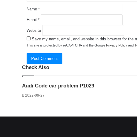
Name
*
Email
*
Website
Save my name, email, and website in this browser for the 
This site is protected by reCAPTCHA and the Google
Privacy Policy
and
T
Check Also
Close
Audi Code car problem P1029
2022-09-27