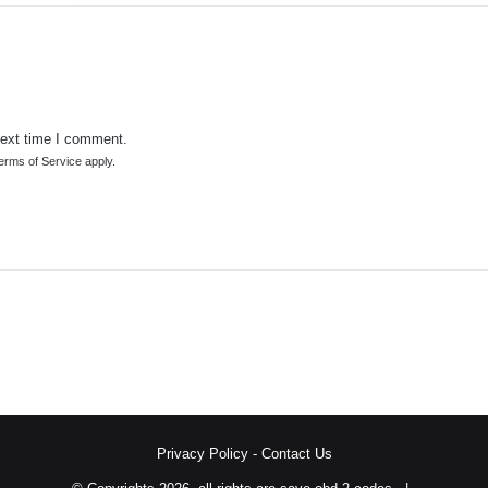
next time I comment.
erms of Service
apply.
Privacy Policy
-
Contact Us