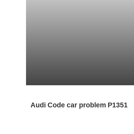
Audi Code car problem P1351