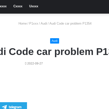
xxxx
Cxxxx
Uxxxx
Home
/
P1xxx
/
Audi
/
Audi Code car problem P1354
Audi
i Code car problem P
2022-09-27
telegram