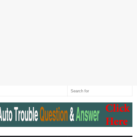
Twitter
RSS
Log
Random
Sidebar
Switch
Sear
In
Article
skin
for