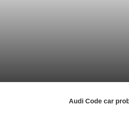
Audi Code car pro