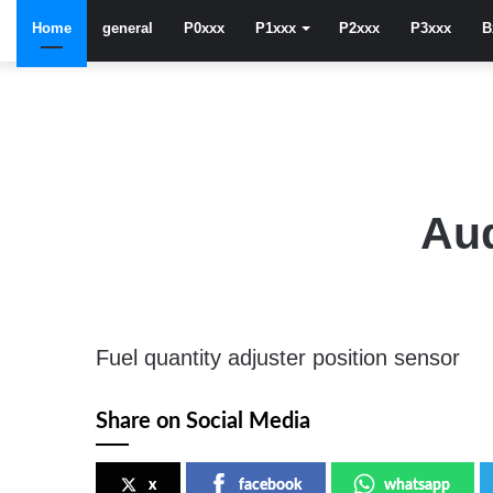
Home
general
P0xxx
P1xxx
P2xxx
P3xxx
B
Aud
Fuel quantity adjuster position sensor
Share on Social Media
x
facebook
whatsapp