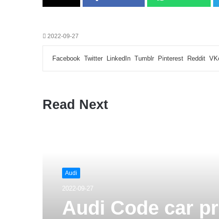
2022-09-27
Facebook
Twitter
LinkedIn
Tumblr
Pinterest
Reddit
VK
Read Next
Audi
2022-09-27
Audi Code car p