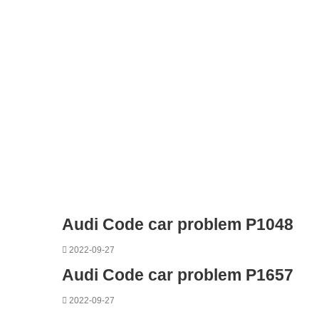
Audi Code car problem P1048
2022-09-27
Audi Code car problem P1657
2022-09-27