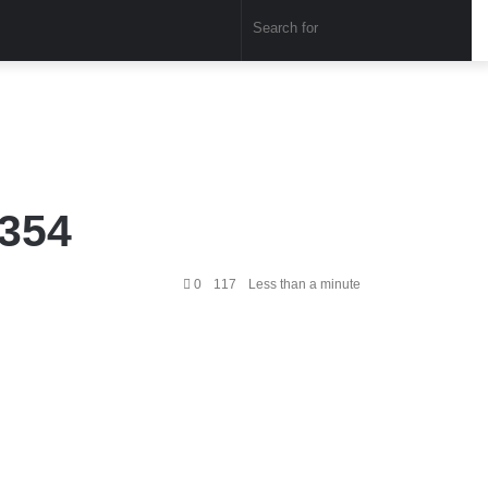
Sear
for
1354
0
117
Less than a minute