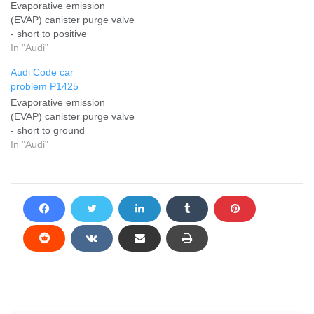
Evaporative emission
(EVAP) canister purge valve
- short to positive
In "Audi"
Audi Code car
problem P1425
Evaporative emission
(EVAP) canister purge valve
- short to ground
In "Audi"