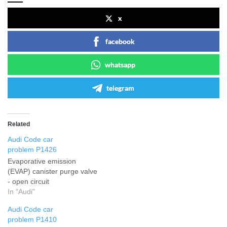
x
facebook
whatsapp
telegram
Related
Audi Code car
problem P1426
Evaporative emission
(EVAP) canister purge valve
- open circuit
In "Audi"
Audi Code car
problem P1410