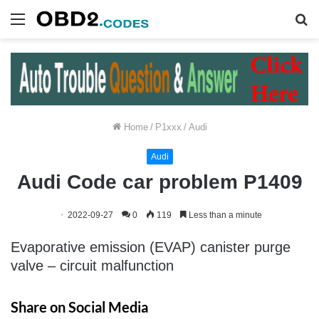
Menu
S
fo
Home
/
P1xxx
/
Audi
Audi
Audi Code car problem P1409
2022-09-27
0
119
Less than a minute
Evaporative emission (EVAP) canister purge
valve – circuit malfunction
Share on Social Media