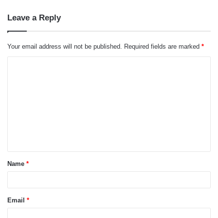
Leave a Reply
Your email address will not be published.
Required fields are marked
*
C
o
m
m
e
n
t
Name
*
*
Email
*