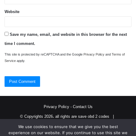
Website
Save my name, email, and website in this browser for the next
time I comment.
This site is protected by reCAPTCHA and the Google
Privacy Policy
and
Terms of
Service
apply.
Privacy Policy
-
Contact Us
© Copyrights 2026، all rights are save obd 2 codes |
We use cookies to ensure that we give you the best
Twitter
RSS
experience on our website. If you continue to use this site we