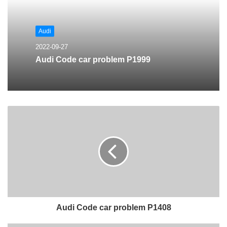
Audi
2022-09-27
Audi Code car problem P1999
Audi Code car problem P1408