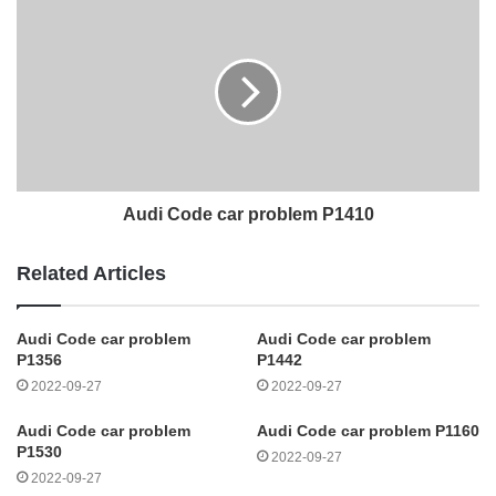
Audi Code car problem P1410
Related Articles
Audi Code car problem
Audi Code car problem
P1356
P1442
2022-09-27
2022-09-27
Audi Code car problem
Audi Code car problem P1160
P1530
2022-09-27
2022-09-27