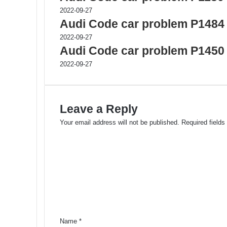
2022-09-27
Audi Code car problem P1484
2022-09-27
Audi Code car problem P1450
2022-09-27
Leave a Reply
Your email address will not be published.
Required field
C
o
m
m
e
n
t
*
Name
*