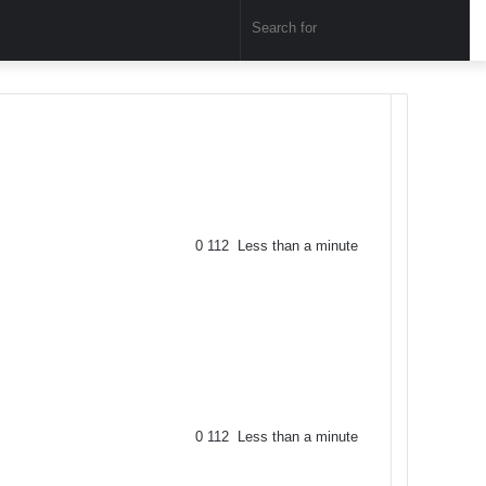
Sear
for
0
112
Less than a minute
0
112
Less than a minute