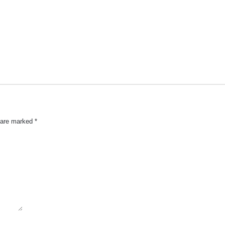
s are marked
*