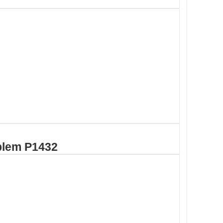
blem P1432