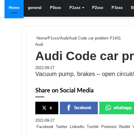
Home
general
P0xxx
P1xxx
P2xxx
P3xxx
B
Home
/
P1xxx
/
Audi
/
Audi Code car problem P1431
Audi
Audi Code car p
2022-09-27
Vacuum pump, brakes – open circuit/
Share on Social Media
x
facebook
whatsapp
2022-09-27
Facebook
Twitter
LinkedIn
Tumblr
Pinterest
Reddit