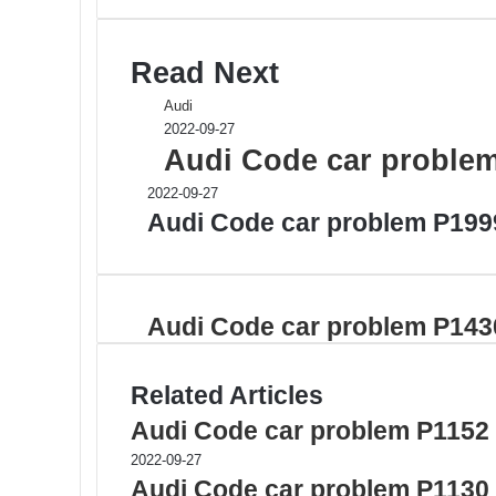
Read Next
Audi
2022-09-27
Audi Code car proble
2022-09-27
Audi Code car problem P199
Audi Code car problem P143
Related Articles
Audi Code car problem P1152
2022-09-27
Audi Code car problem P1130