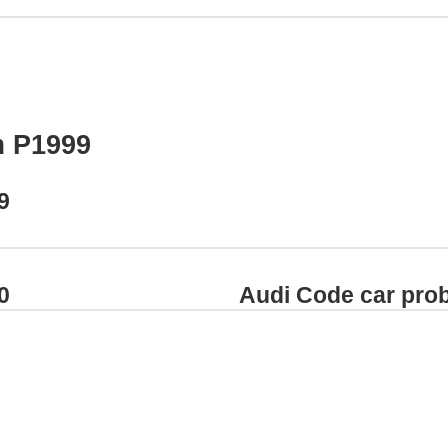
m P1999
9
0
Audi Code car pro