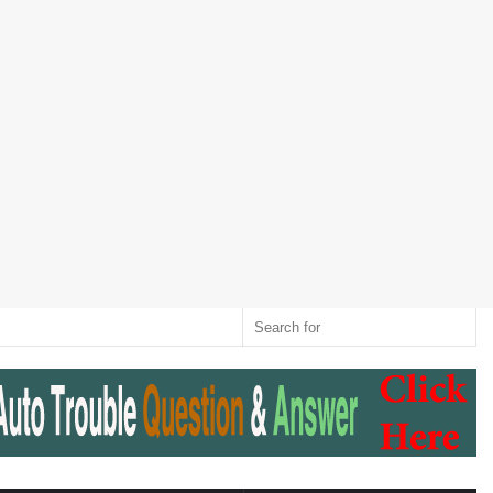
Twitter
RSS
Log
Random
Sidebar
Switch
Sear
In
Article
skin
for