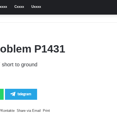
xxxx
Cxxxx
Uxxxx
roblem P1431
 short to ground
telegram
VKontakte
Share via Email
Print