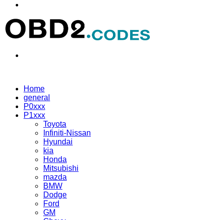
Menu
Search
for
Home
general
P0xxx
P1xxx
Toyota
Infiniti-Nissan
Hyundai
kia
Honda
Mitsubishi
mazda
BMW
Dodge
Ford
GM