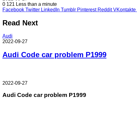
0
121
Less than a minute
Facebook
Twitter
LinkedIn
Tumblr
Pinterest
Reddit
VKontakte
Read Next
Audi
2022-09-27
Audi Code car problem P1999
2022-09-27
Audi Code car problem P1999