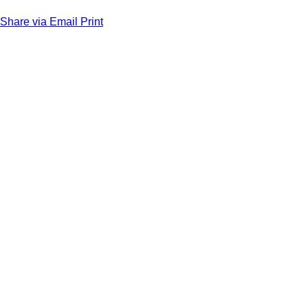
Share via Email
Print