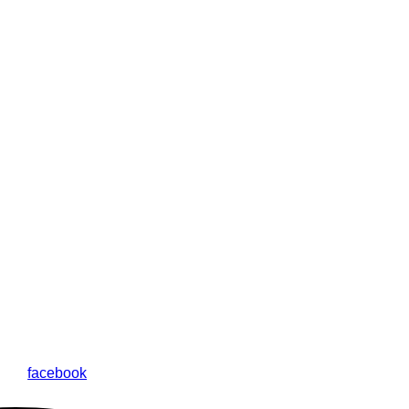
facebook