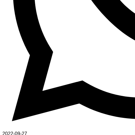
2022-09-27