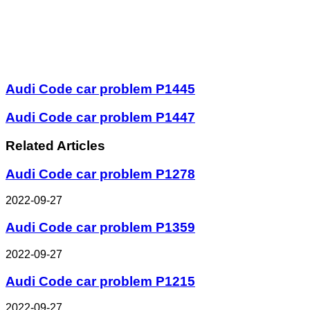
Audi Code car problem P1445
Audi Code car problem P1447
Related Articles
Audi Code car problem P1278
2022-09-27
Audi Code car problem P1359
2022-09-27
Audi Code car problem P1215
2022-09-27