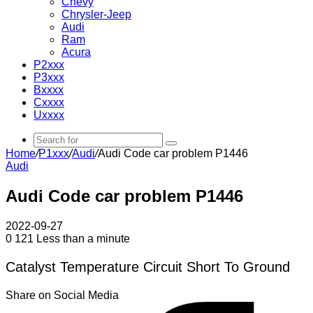
Chevy
Chrysler-Jeep
Audi
Ram
Acura
P2xxx
P3xxx
Bxxxx
Cxxxx
Uxxxx
Search
Home
/
P1xxx
/
Audi
/
Audi Code car problem P1446
for
Audi
Audi Code car problem P1446
2022-09-27
0
121
Less than a minute
Catalyst Temperature Circuit Short To Ground
Share on Social Media