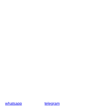
whatsapp
telegram