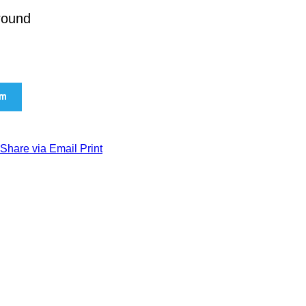
ground
am
Share via Email
Print