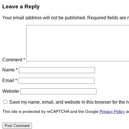
Leave a Reply
Your email address will not be published.
Required fields are
Comment
*
Name
*
Email
*
Website
Save my name, email, and website in this browser for the n
This site is protected by reCAPTCHA and the Google
Privacy Policy
a