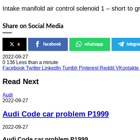
Intake manifold air control solenoid 1 – short to 
Share on Social Media
x
facebook
whatsapp
telegr
2022-09-27
0
136
Less than a minute
Facebook
Twitter
LinkedIn
Tumblr
Pinterest
Reddit
VKontakte
Read Next
Audi
2022-09-27
Audi Code car problem P1999
2022-09-27
Audi Code car problem P1999