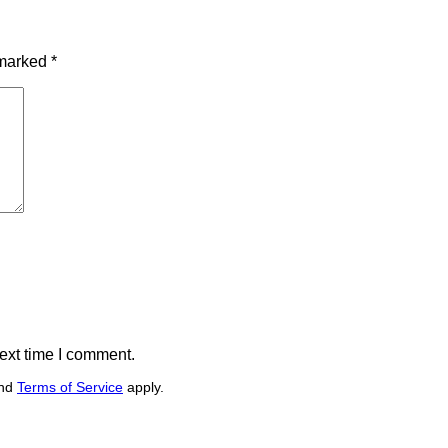
 marked
*
ext time I comment.
nd
Terms of Service
apply.