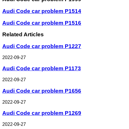
Audi Code car problem P1514
Audi Code car problem P1516
Related Articles
Audi Code car problem P1227
2022-09-27
Audi Code car problem P1173
2022-09-27
Audi Code car problem P1656
2022-09-27
Audi Code car problem P1269
2022-09-27