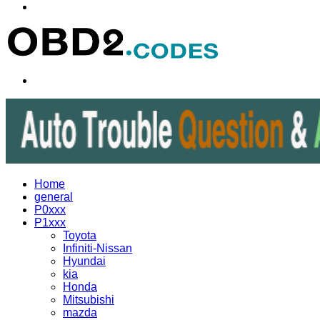
Menu
Search
for
Home
general
P0xxx
P1xxx
Toyota
Infiniti-Nissan
Hyundai
kia
Honda
Mitsubishi
mazda