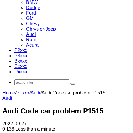
BMW
Dodge
Ford
GM
Chevy
Chrysler-Jeep
Audi
Ram
Acura
P2xxx
P3xxx
Bxxxx
Cxxxx
Uxxxx
Search
for
Home
/
P1xxx
/
Audi
/
Audi Code car problem P1515
Audi
Audi Code car problem P1515
2022-09-27
0
136
Less than a minute