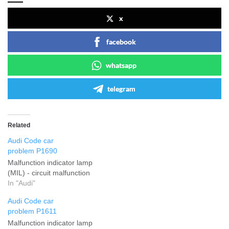
x
facebook
whatsapp
telegram
Related
Audi Code car
problem P1690
Malfunction indicator lamp
(MIL) - circuit malfunction
In "Audi"
Audi Code car
problem P1611
Malfunction indicator lamp