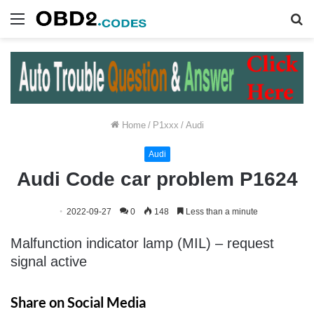
Menu
S
fo
Home
/
P1xxx
/
Audi
Audi
Audi Code car problem P1624
2022-09-27
0
148
Less than a minute
Malfunction indicator lamp (MIL) – request
signal active
Share on Social Media