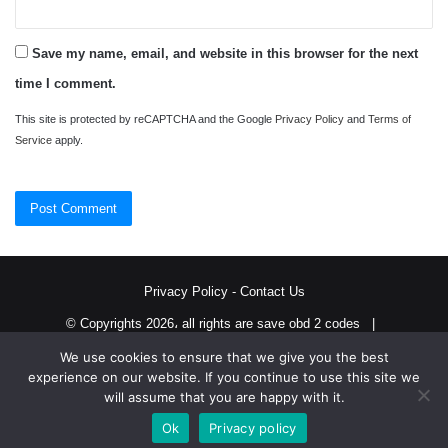
Save my name, email, and website in this browser for the next
time I comment.
This site is protected by reCAPTCHA and the Google
Privacy Policy
and
Terms of
Service
apply.
Privacy Policy
-
Contact Us
© Copyrights 2026، all rights are save obd 2 codes |
We use cookies to ensure that we give you the best
Twitter
RSS
experience on our website. If you continue to use this site we
will assume that you are happy with it.
Ok
Privacy policy