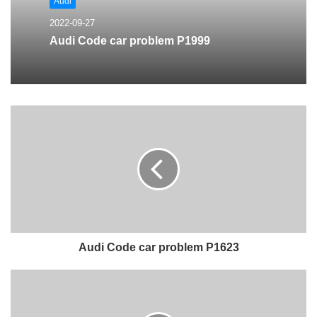
Audi
2022-09-27
Audi Code car problem P1999
Audi Code car problem P1623