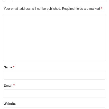
Your email address will not be published.
Required fields are marked
*
C
o
m
m
e
n
t
Name
*
*
Email
*
Website