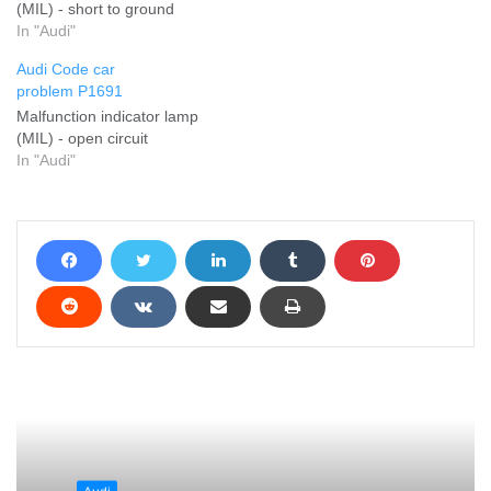
(MIL) - short to ground
In "Audi"
Audi Code car
problem P1691
Malfunction indicator lamp
(MIL) - open circuit
In "Audi"