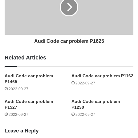
Audi Code car problem P1625
Related Articles
Audi Code car problem
Audi Code car problem P1162
P1465
2022-09-27
2022-09-27
Audi Code car problem
Audi Code car problem
P1527
P1230
2022-09-27
2022-09-27
Leave a Reply