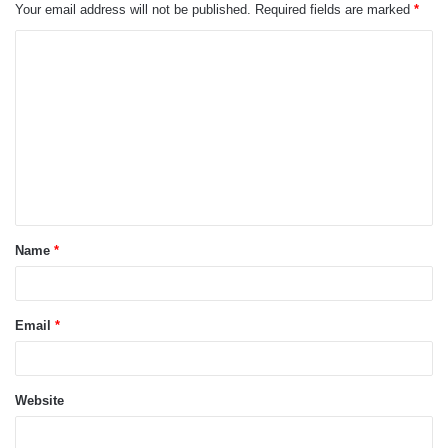
Your email address will not be published.
Required fields are marked
*
C
o
m
m
e
n
t
Name
*
*
Email
*
Website