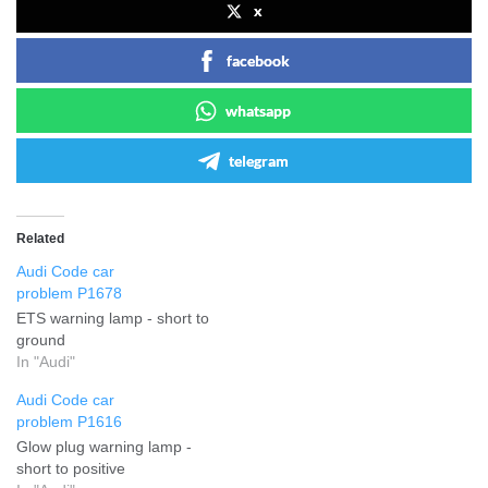
x
facebook
whatsapp
telegram
Related
Audi Code car
problem P1678
ETS warning lamp - short to
ground
In "Audi"
Audi Code car
problem P1616
Glow plug warning lamp -
short to positive