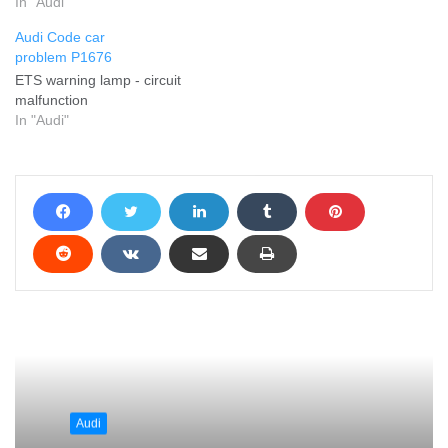
In "Audi"
Audi Code car
problem P1676
ETS warning lamp - circuit
malfunction
In "Audi"
Audi