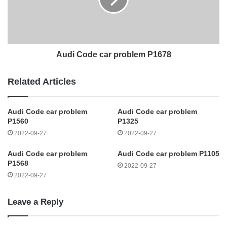
Audi Code car problem P1678
Related Articles
Audi Code car problem
Audi Code car problem
P1560
P1325
2022-09-27
2022-09-27
Audi Code car problem
Audi Code car problem P1105
P1568
2022-09-27
2022-09-27
Leave a Reply