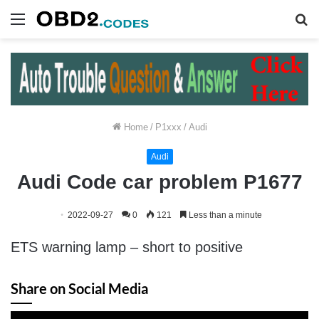
Menu
S
fo
Home
/
P1xxx
/
Audi
Audi
Audi Code car problem P1677
2022-09-27
0
121
Less than a minute
ETS warning lamp – short to positive
Share on Social Media