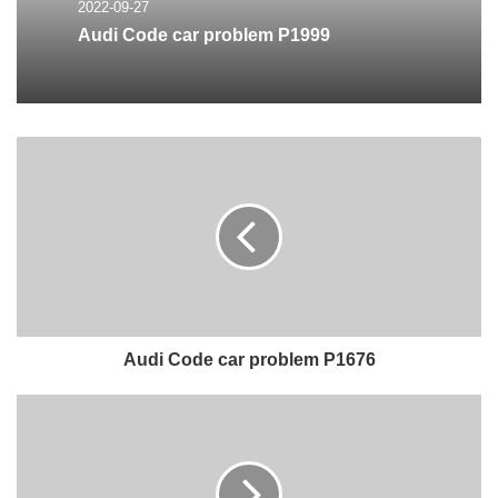
2022-09-27
Audi Code car problem P1999
Audi Code car problem P1676