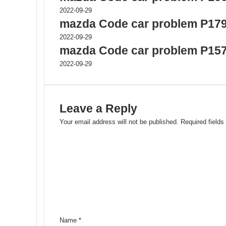
2022-09-29
mazda Code car problem P17
2022-09-29
mazda Code car problem P15
2022-09-29
Leave a Reply
Your email address will not be published.
Required field
C
o
m
m
e
n
t
*
Name
*