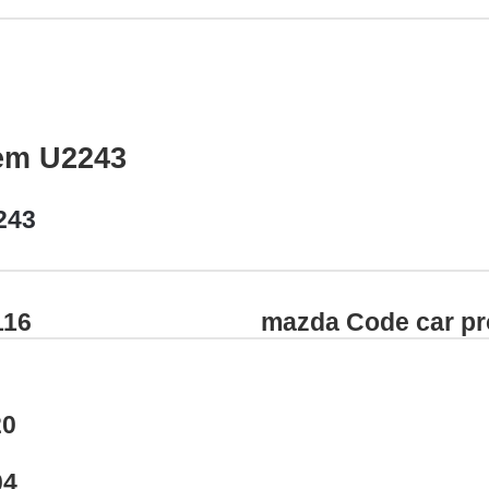
em U2243
243
116
mazda Code car p
20
04