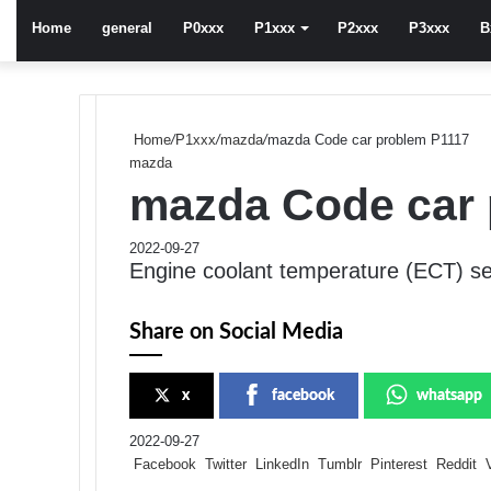
Home
general
P0xxx
P1xxx
P2xxx
P3xxx
B
Home
/
P1xxx
/
mazda
/
mazda Code car problem P1117
mazda
mazda Code car 
2022-09-27
Engine coolant temperature (ECT) sen
Share on Social Media
x
facebook
whatsapp
2022-09-27
Facebook
Twitter
LinkedIn
Tumblr
Pinterest
Reddit