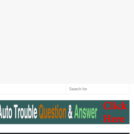
Twitter
RSS
Log
Random
Sidebar
Switch
Sear
In
Article
skin
for