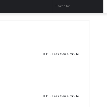
Sear
for
0
115
Less than a minute
0
115
Less than a minute