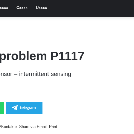
xxxx
Cxxxx
Uxxxx
problem P1117
sor – intermittent sensing
telegram
VKontakte
Share via Email
Print