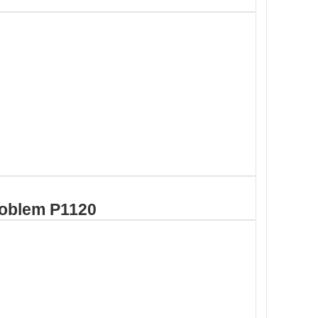
roblem P1120