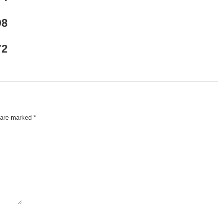
98
72
s are marked
*