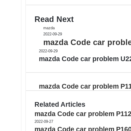
Read Next
mazda
2022-09-29
mazda Code car probl
2022-09-29
mazda Code car problem U2
mazda Code car problem P1
Related Articles
mazda Code car problem P11
2022-09-27
mazda Code car problem P16