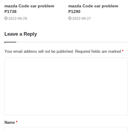
mazda Code car problem
mazda Code car problem
P1738
P1290
2022-09-29
2022-09-27
Leave a Reply
Your email address will not be published.
Required fields are marked
*
C
o
m
m
e
n
t
Name
*
*