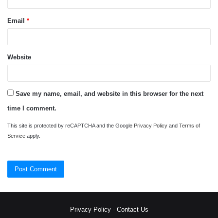
Email
*
Website
Save my name, email, and website in this browser for the next
time I comment.
This site is protected by reCAPTCHA and the Google
Privacy Policy
and
Terms of
Service
apply.
Privacy Policy
-
Contact Us