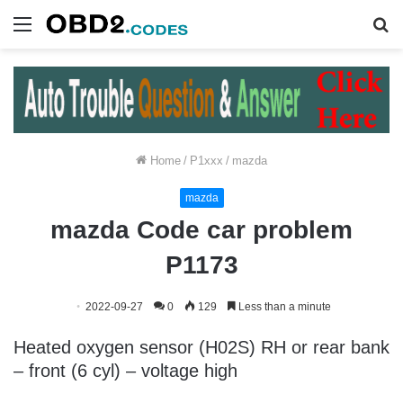
Menu
S
fo
Home
/
P1xxx
/
mazda
mazda
mazda Code car problem
P1173
2022-09-27
0
129
Less than a minute
Heated oxygen sensor (H02S) RH or rear bank
– front (6 cyl) – voltage high