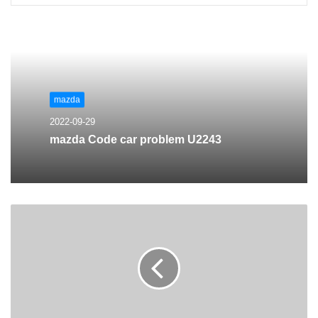
mazda
2022-09-29
mazda Code car problem U2243