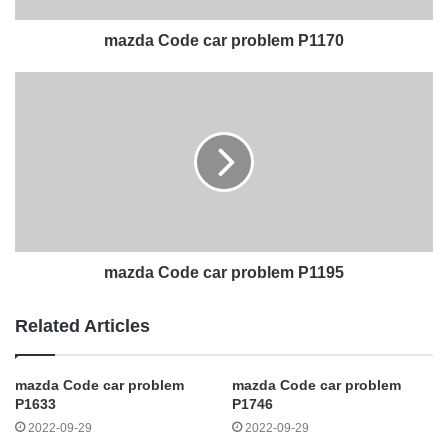
mazda Code car problem P1170
mazda Code car problem P1195
Related Articles
mazda Code car problem
mazda Code car problem
P1633
P1746
2022-09-29
2022-09-29