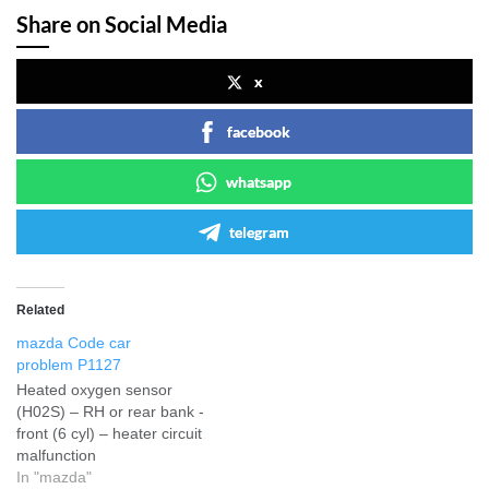
Share on Social Media
x
facebook
whatsapp
telegram
Related
mazda Code car
problem P1127
Heated oxygen sensor
(H02S) – RH or rear bank -
front (6 cyl) – heater circuit
malfunction
In "mazda"