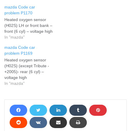
mazda Code car
problem P1170
Heated oxygen sensor
(H02S) LH or front bank –
front (6 cyl) – voltage high
In "mazda"
mazda Code car
problem P1169
Heated oxygen sensor
(H02S) (except Tribute -
+2005)- rear (6 cyl) –
voltage high
In "mazda"