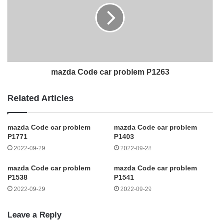
mazda Code car problem P1263
Related Articles
mazda Code car problem
mazda Code car problem
P1771
P1403
2022-09-29
2022-09-28
mazda Code car problem
mazda Code car problem
P1538
P1541
2022-09-29
2022-09-29
Leave a Reply