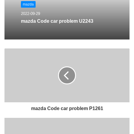
mazda
2022-09-29
mazda Code car problem U2243
mazda Code car problem P1261