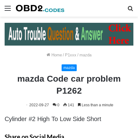
Menu
S
fo
Home
/
P1xxx
/
mazda
mazda
mazda Code car problem
P1262
2022-09-27
0
141
Less than a minute
Cylinder #2 High To Low Side Short
Share on Social Media