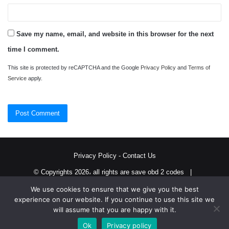
Save my name, email, and website in this browser for the next
time I comment.
This site is protected by reCAPTCHA and the Google
Privacy Policy
and
Terms of
Service
apply.
Privacy Policy
-
Contact Us
© Copyrights 2026، all rights are save obd 2 codes |
We use cookies to ensure that we give you the best
Twitter
RSS
experience on our website. If you continue to use this site we
will assume that you are happy with it.
Ok
Privacy policy