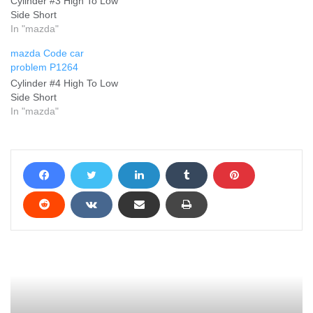
Cylinder #3 High To Low
Side Short
In "mazda"
mazda Code car
problem P1264
Cylinder #4 High To Low
Side Short
In "mazda"