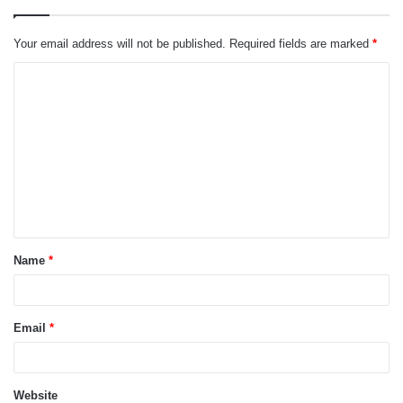
Your email address will not be published.
Required fields are marked
*
C
o
m
m
e
n
t
Name
*
*
Email
*
Website