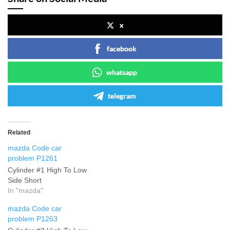
x
facebook
whatsapp
telegram
Related
mazda Code car
problem P1261
Cylinder #1 High To Low
Side Short
In "mazda"
mazda Code car
problem P1263