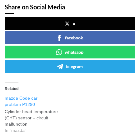
Share on Social Media
x
facebook
whatsapp
telegram
Related
mazda Code car
problem P1290
Cylinder head temperature
(CHT) sensor – circuit
malfunction
In "mazda"