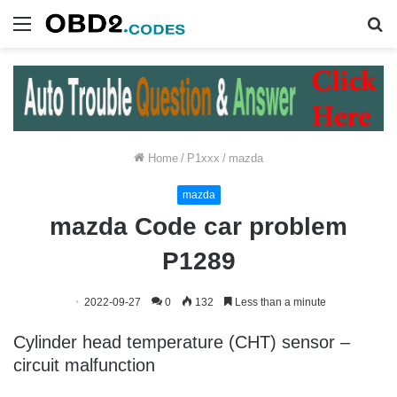
Menu
S
fo
Home
/
P1xxx
/
mazda
mazda
mazda Code car problem
P1289
2022-09-27
0
132
Less than a minute
Cylinder head temperature (CHT) sensor –
circuit malfunction