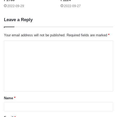
2022-09-29
2022-09-27
Leave a Reply
Your email address will not be published.
Required fields are marked
*
C
o
m
m
e
n
t
Name
*
*