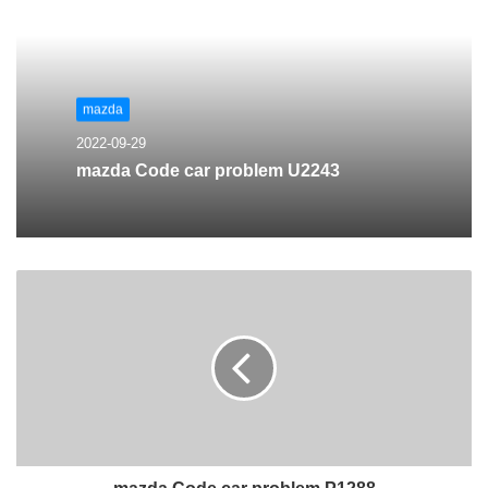
mazda
2022-09-29
mazda Code car problem U2243