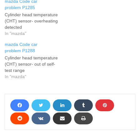
mazda Code car
problem P1285
Cylinder head temperature
(CHT) sensor- overheating
detected
In "mazda"
mazda Code car
problem P1288
Cylinder head temperature
(CHT) sensor- out of self-
test range
In "mazda"