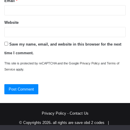
Email
*
Website
Save my name, email, and website in this browser for the next
time I comment.
This site is protected by reCAPTCHA and the Google
Privacy Policy
and
Terms of
Service
apply.
Privacy Policy
-
Contact Us
© Copyrights 2026، all rights are save obd 2 codes |