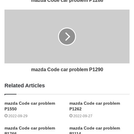
mazda Code car problem P1288
mazda Code car problem P1290
Related Articles
mazda Code car problem
mazda Code car problem
P1550
P1262
2022-09-29
2022-09-27
mazda Code car problem
mazda Code car problem
P1766
P1114