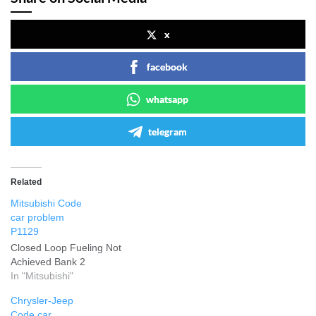
x
facebook
whatsapp
telegram
Related
Mitsubishi Code
car problem
P1129
Closed Loop Fueling Not
Achieved Bank 2
In "Mitsubishi"
Chrysler-Jeep
Code car