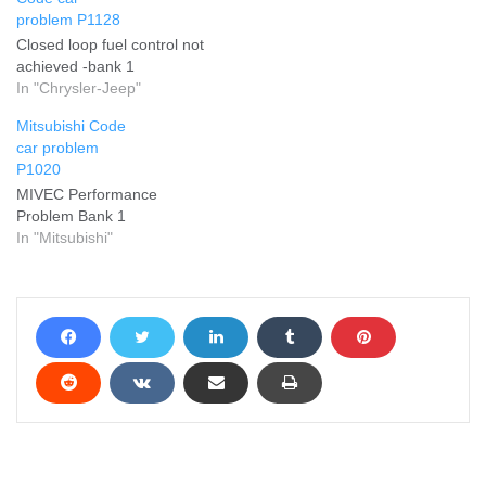
problem P1128
Closed loop fuel control not
achieved -bank 1
In "Chrysler-Jeep"
Mitsubishi Code
car problem
P1020
MIVEC Performance
Problem Bank 1
In "Mitsubishi"