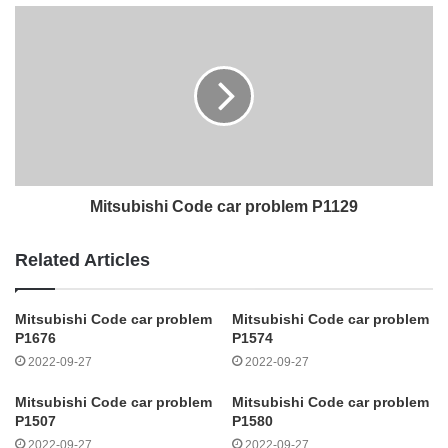
Mitsubishi Code car problem P1129
Related Articles
Mitsubishi Code car problem
Mitsubishi Code car problem
P1676
P1574
2022-09-27
2022-09-27
Mitsubishi Code car problem
Mitsubishi Code car problem
P1507
P1580
2022-09-27
2022-09-27