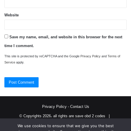
Website
Save my name, email, and website in this browser for the next
time I comment.
This site is protected by reCAPTCHA and the Google
Privacy Policy
and
Terms of
Service
apply.
Privacy Policy
-
Contact Us
© Copyrights 2026، all rights are save obd 2 codes |
We use cookies to ensure that we give you the best
Twitter
RSS