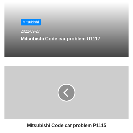
Mitsubishi
2022-09-27
Mitsubishi Code car problem U1117
Mitsubishi Code car problem P1115