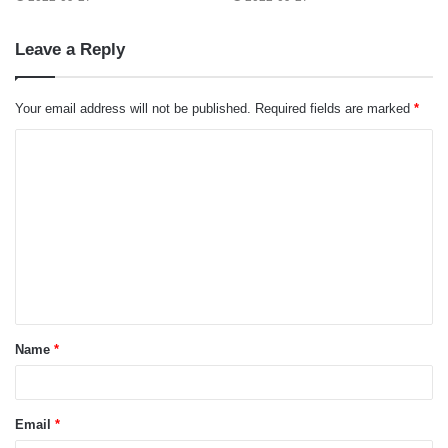
Leave a Reply
Your email address will not be published.
Required fields are marked
*
C
o
m
m
e
n
t
Name
*
*
Email
*