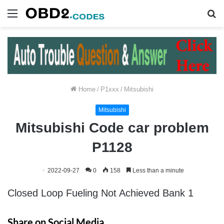
Menu
S
fo
Home
/
P1xxx
/
Mitsubishi
Mitsubishi
Mitsubishi Code car problem
P1128
2022-09-27
0
158
Less than a minute
Closed Loop Fueling Not Achieved Bank 1
Share on Social Media