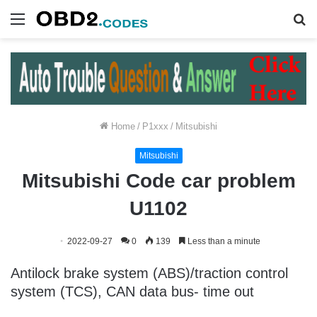
Menu
S
fo
Home
/
P1xxx
/
Mitsubishi
Mitsubishi
Mitsubishi Code car problem
U1102
2022-09-27
0
139
Less than a minute
Antilock brake system (ABS)/traction control
system (TCS), CAN data bus- time out