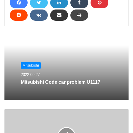
Mitsubishi
2022-09-27
Mitsubishi Code car problem U1117