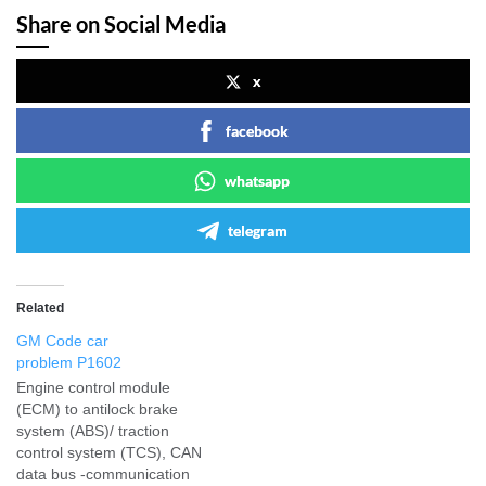
Share on Social Media
x
facebook
whatsapp
telegram
Related
GM Code car
problem P1602
Engine control module
(ECM) to antilock brake
system (ABS)/ traction
control system (TCS), CAN
data bus -communication