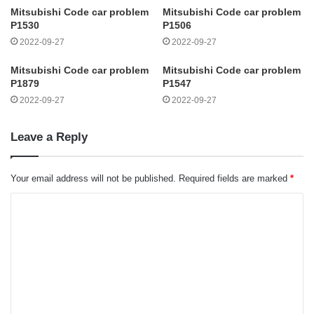
Mitsubishi Code car problem
Mitsubishi Code car problem
P1530
P1506
2022-09-27
2022-09-27
Mitsubishi Code car problem
Mitsubishi Code car problem
P1879
P1547
2022-09-27
2022-09-27
Leave a Reply
Your email address will not be published.
Required fields are marked
*
C
o
m
m
e
n