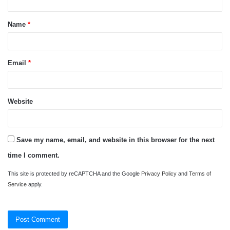
t
Name
*
*
Email
*
Website
Save my name, email, and website in this browser for the next
time I comment.
This site is protected by reCAPTCHA and the Google
Privacy Policy
and
Terms of
Service
apply.