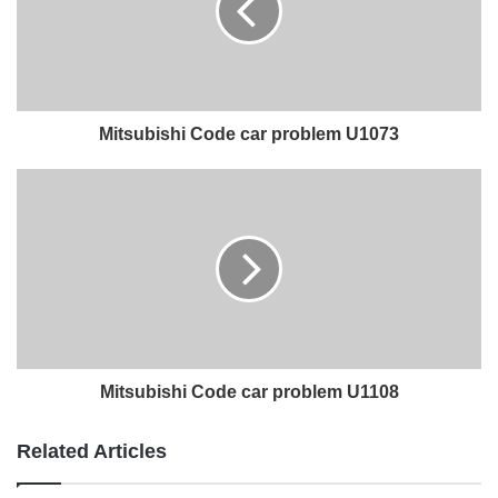
Mitsubishi Code car problem U1073
Mitsubishi Code car problem U1108
Related Articles