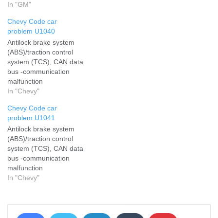
failure
In "GM"
Chevy Code car
problem U1040
Antilock brake system
(ABS)/traction control
system (TCS), CAN data
bus -communication
malfunction
In "Chevy"
Chevy Code car
problem U1041
Antilock brake system
(ABS)/traction control
system (TCS), CAN data
bus -communication
malfunction
In "Chevy"