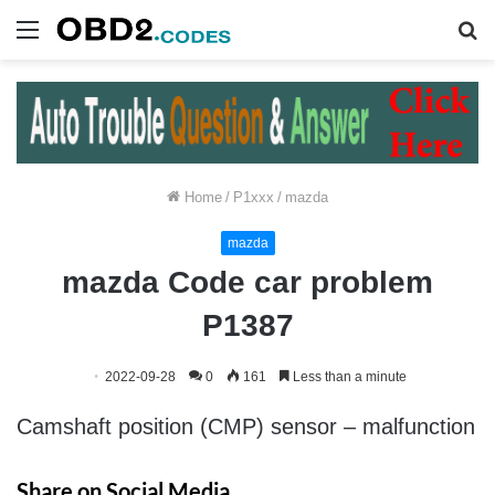
Menu
S
fo
Home
/
P1xxx
/
mazda
mazda
mazda Code car problem
P1387
2022-09-28
0
161
Less than a minute
Camshaft position (CMP) sensor – malfunction
Share on Social Media