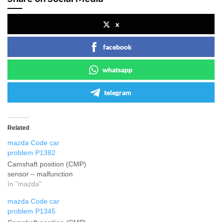
x
facebook
whatsapp
telegram
Related
mazda Code car
problem P1382
Camshaft position (CMP)
sensor – malfunction
In "mazda"
mazda Code car
problem P1345