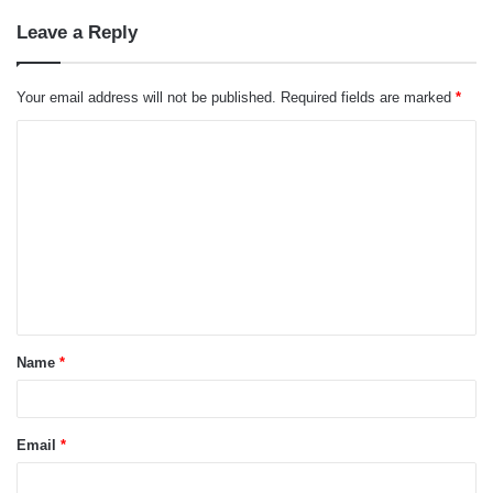
Leave a Reply
Your email address will not be published.
Required fields are marked
*
C
o
m
m
e
n
t
Name
*
*
Email
*