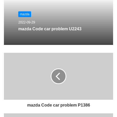
mazda
2022-09-29
mazda Code car problem U2243
mazda Code car problem P1386