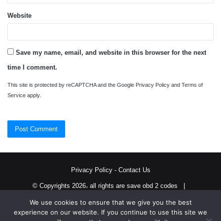
Website
Save my name, email, and website in this browser for the next
time I comment.
This site is protected by reCAPTCHA and the Google
Privacy Policy
and
Terms of
Service
apply.
Privacy Policy
-
Contact Us
© Copyrights 2026، all rights are save obd 2 codes |
We use cookies to ensure that we give you the best
Twitter
RSS
experience on our website. If you continue to use this site we