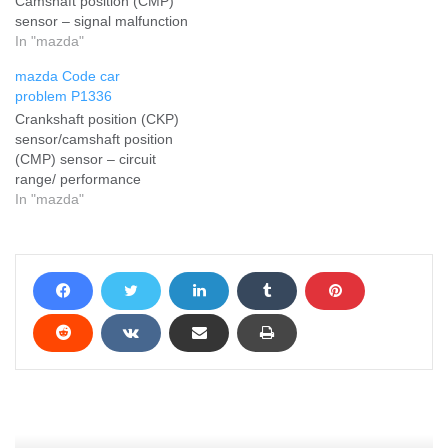
Camshaft position (CMP)
sensor – signal malfunction
In "mazda"
mazda Code car
problem P1336
Crankshaft position (CKP)
sensor/camshaft position
(CMP) sensor – circuit
range/ performance
In "mazda"