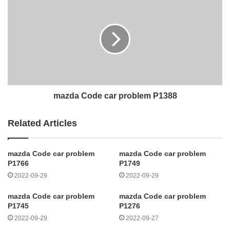
mazda Code car problem P1388
Related Articles
mazda Code car problem
mazda Code car problem
P1766
P1749
2022-09-29
2022-09-29
mazda Code car problem
mazda Code car problem
P1745
P1276
2022-09-29
2022-09-27