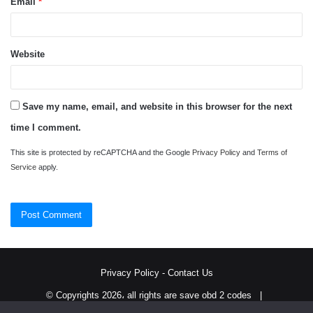
Email
*
Website
Save my name, email, and website in this browser for the next
time I comment.
This site is protected by reCAPTCHA and the Google
Privacy Policy
and
Terms of
Service
apply.
Privacy Policy
-
Contact Us
© Copyrights 2026، all rights are save obd 2 codes |