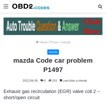
Menu
S
fo
Home
/
P1xxx
/
mazda
mazda
mazda Code car problem
P1497
2022-09-28
0
153
Less than a minute
Exhaust gas recirculation (EGR) valve coil 2 –
short/open circuit