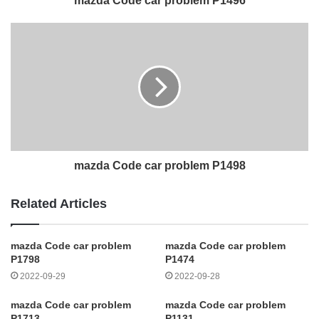
mazda Code car problem P1496
mazda Code car problem P1498
Related Articles
mazda Code car problem
mazda Code car problem
P1798
P1474
2022-09-29
2022-09-28
mazda Code car problem
mazda Code car problem
P1713
P1131