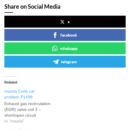
Share on Social Media
x
facebook
whatsapp
telegram
Related
mazda Code car
problem P1498
Exhaust gas recirculation
(EGR) valve coil 3 –
short/open circuit
In "mazda"