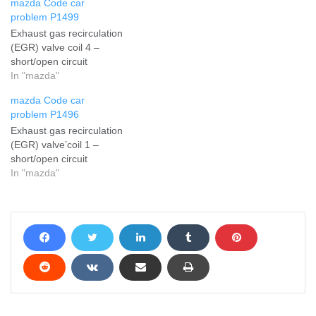
mazda Code car
problem P1499
Exhaust gas recirculation
(EGR) valve coil 4 –
short/open circuit
In "mazda"
mazda Code car
problem P1496
Exhaust gas recirculation
(EGR) valve’coil 1 –
short/open circuit
In "mazda"