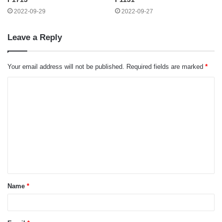
2022-09-29
2022-09-27
Leave a Reply
Your email address will not be published.
Required fields are marked
*
C
o
m
m
e
n
t
Name
*
*