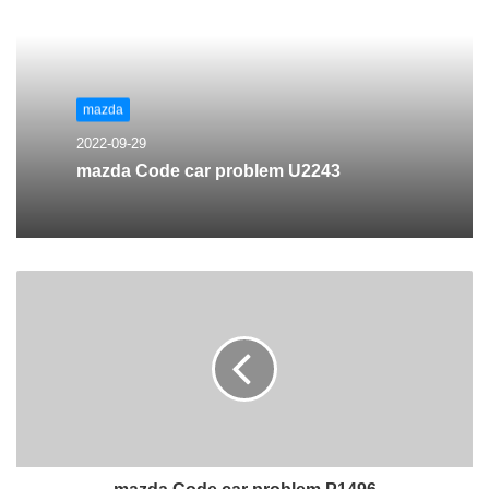
mazda
2022-09-29
mazda Code car problem U2243