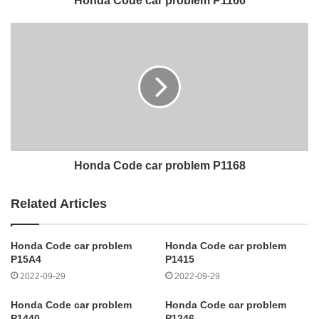
Honda Code car problem P1166
Honda Code car problem P1168
Related Articles
Honda Code car problem
Honda Code car problem
P15A4
P1415
2022-09-29
2022-09-29
Honda Code car problem
Honda Code car problem
P1440
P1246