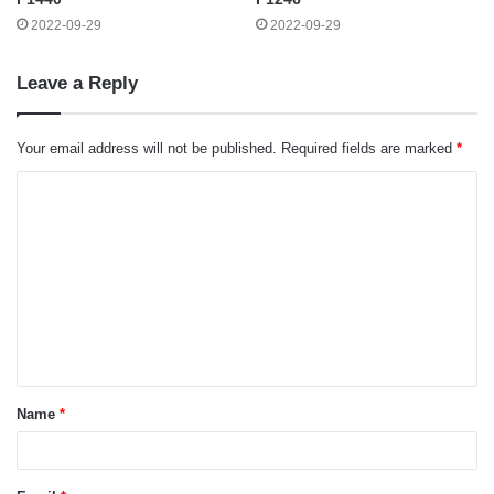
2022-09-29
2022-09-29
Leave a Reply
Your email address will not be published.
Required fields are marked
*
C
o
m
m
e
n
t
Name
*
*