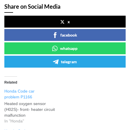
Share on Social Media
x
facebook
whatsapp
telegram
Related
Honda Code car
problem P1166
Heated oxygen sensor
(H02S)- front- heater circuit
malfunction
In "Honda"