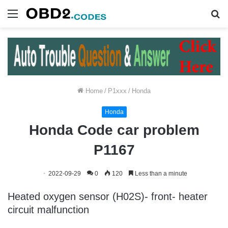
Menu
S
fo
Home
/
P1xxx
/
Honda
Honda
Honda Code car problem
P1167
2022-09-29
0
120
Less than a minute
Heated oxygen sensor (H02S)- front- heater
circuit malfunction