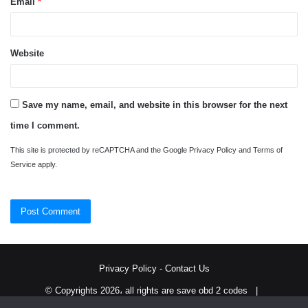
Email
*
Website
Save my name, email, and website in this browser for the next
time I comment.
This site is protected by reCAPTCHA and the Google
Privacy Policy
and
Terms of
Service
apply.
Privacy Policy
-
Contact Us
© Copyrights 2026، all rights are save obd 2 codes |