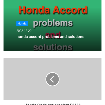
Honda
2022-12-29
honda accord problems and solutions