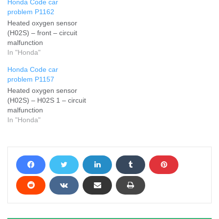
Honda Code car
problem P1162
Heated oxygen sensor
(H02S) – front – circuit
malfunction
In "Honda"
Honda Code car
problem P1157
Heated oxygen sensor
(H02S) – H02S 1 – circuit
malfunction
In "Honda"