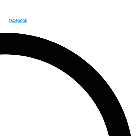
facebook