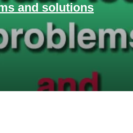
ms and solutions