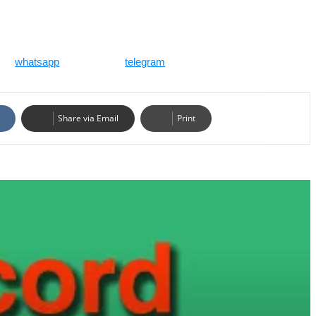
whatsapp
telegram
Share via Email
Print