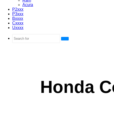
Ram
Acura
P2xxx
P3xxx
Bxxxx
Cxxxx
Uxxxx
Search
for
Honda C