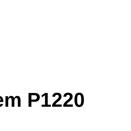
em P1220