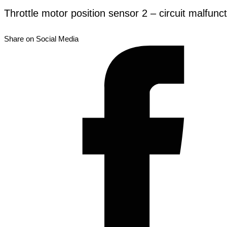
Throttle motor position sensor 2 – circuit malfunc
Share on Social Media