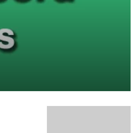
honda accord problems and solutions