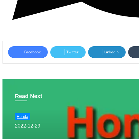
Facebook
Twitter
LinkedIn
Read Next
Honda
2022-12-29