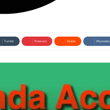
Tumblr
Pinterest
Reddit
VKontakte