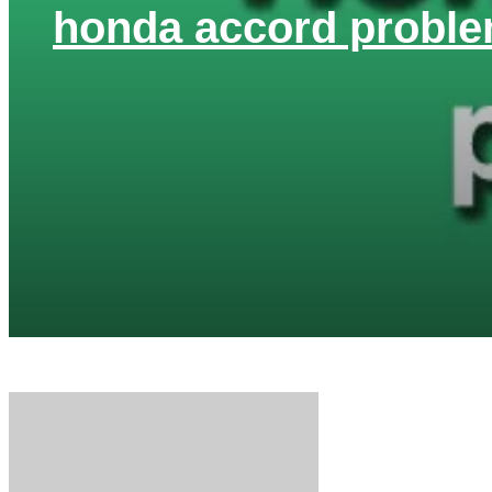
honda accord proble