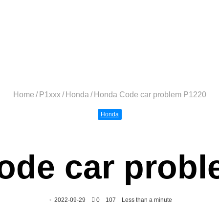
Home
/
P1xxx
/
Honda
/
Honda Code car problem P1220
Honda
ode car probl
2022-09-29
0
107
Less than a minute