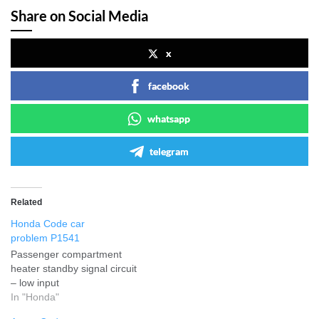
Share on Social Media
x
facebook
whatsapp
telegram
Related
Honda Code car
problem P1541
Passenger compartment
heater standby signal circuit
– low input
In "Honda"