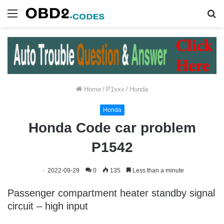
Menu
S
fo
Home
/
P1xxx
/
Honda
Honda
Honda Code car problem
P1542
2022-09-29
0
135
Less than a minute
Passenger compartment heater standby signal
circuit – high input