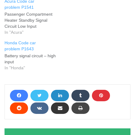
Acura Code car
problem P1541
Passenger Compartment
Heater Standby Signal
Circuit Low Input
In "Acura"
Honda Code car
problem P1643
Battery signal circuit – high
input
In "Honda"