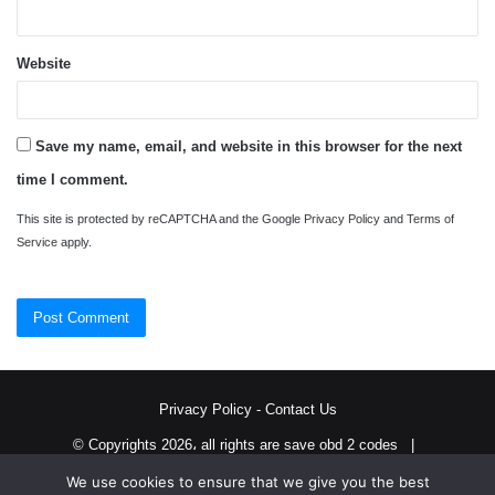
Website
Save my name, email, and website in this browser for the next
time I comment.
This site is protected by reCAPTCHA and the Google
Privacy Policy
and
Terms of
Service
apply.
Privacy Policy
-
Contact Us
© Copyrights 2026، all rights are save obd 2 codes |
We use cookies to ensure that we give you the best