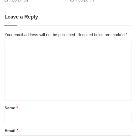
2022-09-29
2022-09-29
Leave a Reply
Your email address will not be published.
Required fields are marked
*
C
o
m
m
e
n
t
Name
*
*
Email
*