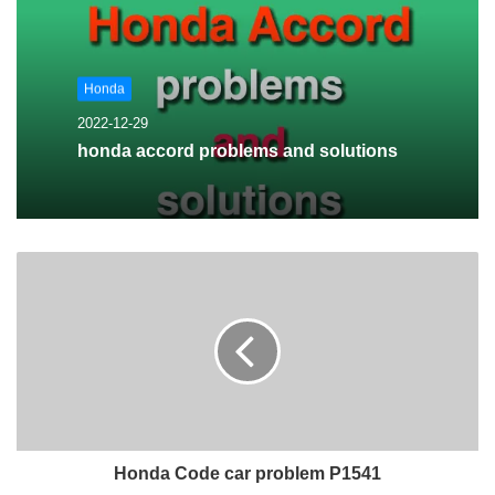
Honda
2022-12-29
honda accord problems and solutions
Honda Code car problem P1541