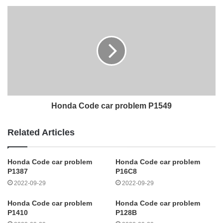
Honda Code car problem P1549
Related Articles
Honda Code car problem
Honda Code car problem
P1387
P16C8
2022-09-29
2022-09-29
Honda Code car problem
Honda Code car problem
P1410
P128B