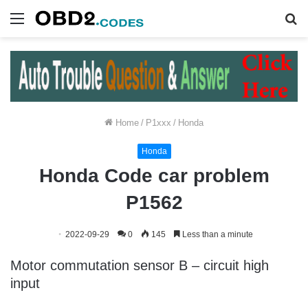
Menu
S
fo
Home
/
P1xxx
/
Honda
Honda
Honda Code car problem
P1562
2022-09-29
0
145
Less than a minute
Motor commutation sensor B – circuit high
input