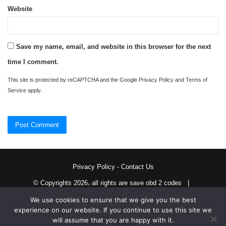
Website
Save my name, email, and website in this browser for the next
time I comment.
This site is protected by reCAPTCHA and the Google
Privacy Policy
and
Terms of
Service
apply.
Privacy Policy
-
Contact Us
© Copyrights 2026، all rights are save obd 2 codes |
We use cookies to ensure that we give you the best
Twitter
RSS
experience on our website. If you continue to use this site we
will assume that you are happy with it.