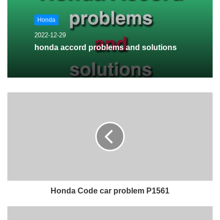
Honda
2022-12-29
honda accord problems and solutions
Honda Code car problem P1561