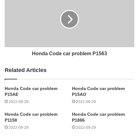
Honda Code car problem P1563
Related Articles
Honda Code car problem
Honda Code car problem
P15AE
P15AO
2022-09-29
2022-09-29
Honda Code car problem
Honda Code car problem
P1158
P1886
2022-09-29
2022-09-29