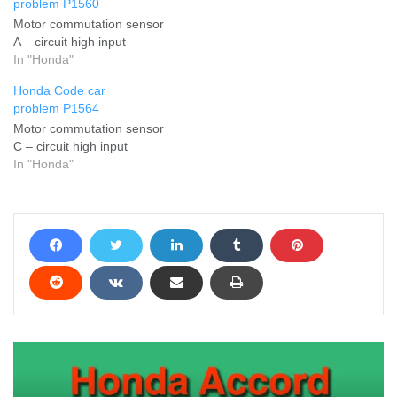
problem P1560
Motor commutation sensor
A – circuit high input
In "Honda"
Honda Code car
problem P1564
Motor commutation sensor
C – circuit high input
In "Honda"