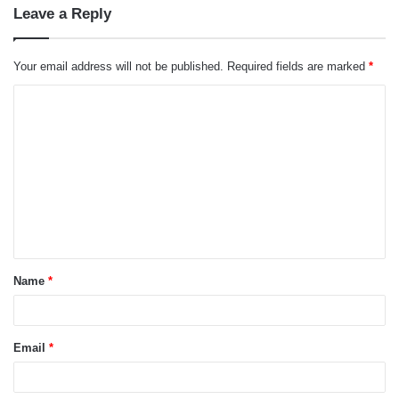
Leave a Reply
Your email address will not be published.
Required fields are marked
*
C
o
m
m
e
n
t
Name
*
*
Email
*