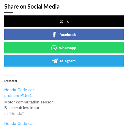
Share on Social Media
x
facebook
whatsapp
telegram
Related
Honda Code car
problem P1561
Motor commutation sensor
B – circuit low input
In "Honda"
Honda Code car