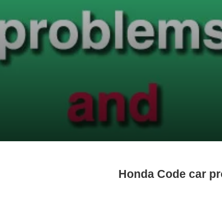
Honda Code car p