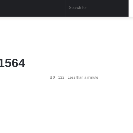
Sear
for
1564
0
122
Less than a minute