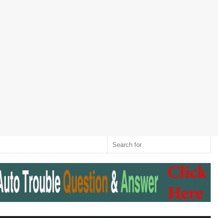
Twitter
RSS
Log
Random
Sidebar
Switch
Sear
In
Article
skin
for