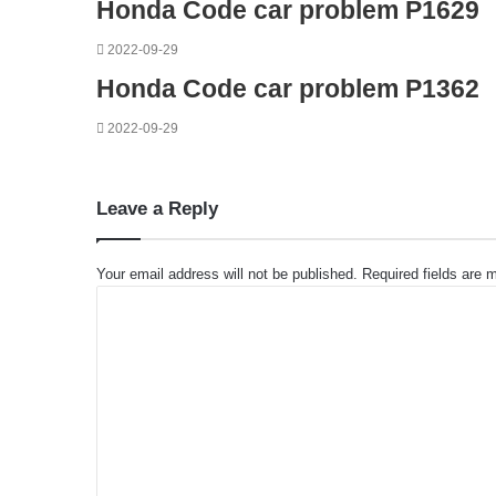
Honda Code car problem P1629
2022-09-29
Honda Code car problem P1362
2022-09-29
Leave a Reply
Your email address will not be published.
Required fields are
C
o
m
m
e
n
t
*