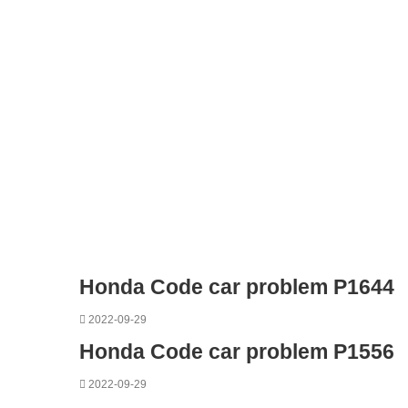
Honda Code car problem P1644
2022-09-29
Honda Code car problem P1556
2022-09-29