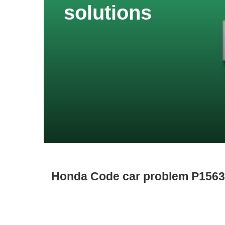
solutions
Honda Code car problem P1563