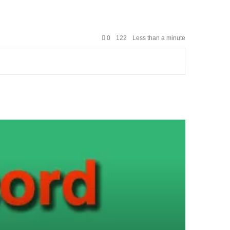
0
122
Less than a minute