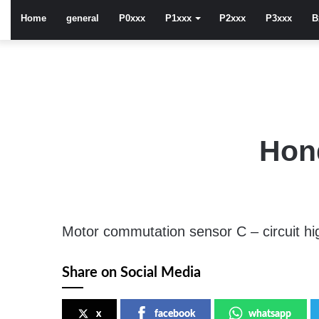
Home
general
P0xxx
P1xxx
P2xxx
P3xxx
B
Hon
Motor commutation sensor C – circuit hi
Share on Social Media
x
facebook
whatsapp