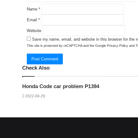
Name
*
Email
*
Website
Save my name, email, and website in this browser for the 
This site is protected by reCAPTCHA and the Google
Privacy Policy
and
T
Check Also
Close
Honda Code car problem P1394
2022-09-29