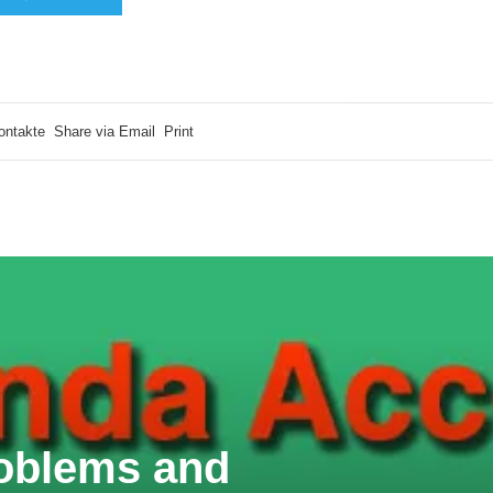
ontakte
Share via Email
Print
oblems and