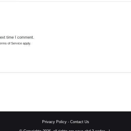
next time I comment.
erms of Service
apply.
Privacy Policy
-
Contact Us