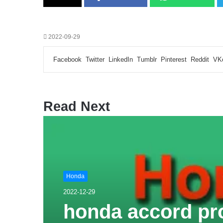
2022-09-29
Facebook
Twitter
LinkedIn
Tumblr
Pinterest
Reddit
VK
Read Next
Honda
2022-12-29
honda accord pr