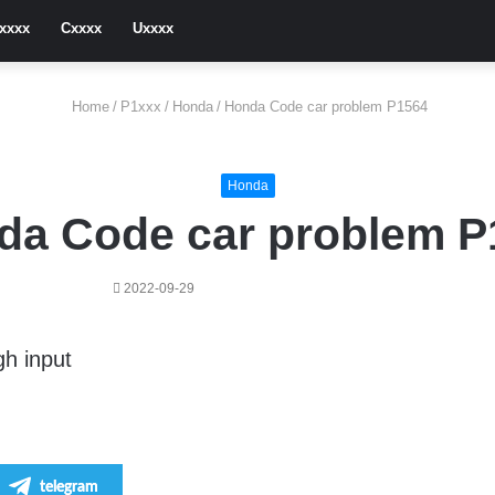
xxxx
Cxxxx
Uxxxx
Home
/
P1xxx
/
Honda
/
Honda Code car problem P1564
Honda
da Code car problem P
2022-09-29
gh input
telegram