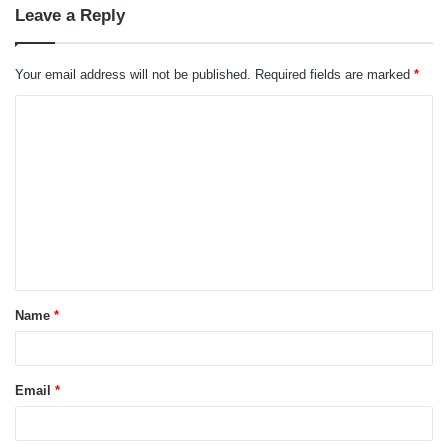
Leave a Reply
Your email address will not be published.
Required fields are marked
*
C
o
m
m
e
n
t
Name
*
*
Email
*