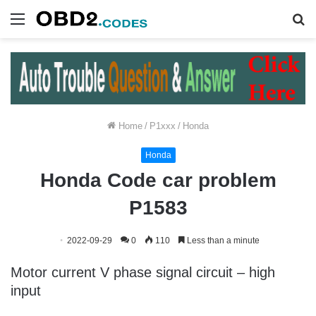
Menu
S
fo
Home
/
P1xxx
/
Honda
Honda
Honda Code car problem
P1583
2022-09-29
0
110
Less than a minute
Motor current V phase signal circuit – high
input