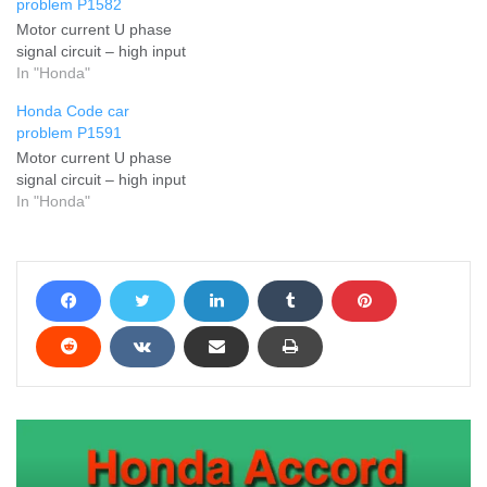
problem P1582
Motor current U phase
signal circuit – high input
In "Honda"
Honda Code car
problem P1591
Motor current U phase
signal circuit – high input
In "Honda"