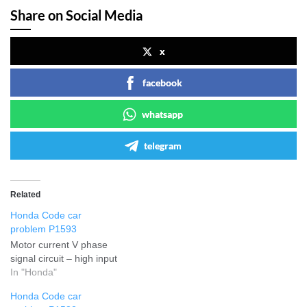
Share on Social Media
x
facebook
whatsapp
telegram
Related
Honda Code car
problem P1593
Motor current V phase
signal circuit – high input
In "Honda"
Honda Code car