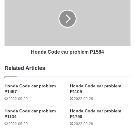
Honda Code car problem P1584
Related Articles
Honda Code car problem
Honda Code car problem
P1457
P1109
2022-09-29
2022-09-29
Honda Code car problem
Honda Code car problem
P1134
P1790
2022-09-29
2022-09-29