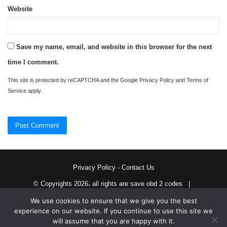
Website
Save my name, email, and website in this browser for the next
time I comment.
This site is protected by reCAPTCHA and the Google
Privacy Policy
and
Terms of
Service
apply.
Privacy Policy
-
Contact Us
© Copyrights 2026، all rights are save obd 2 codes |
We use cookies to ensure that we give you the best
Twitter
RSS
experience on our website. If you continue to use this site we
will assume that you are happy with it.