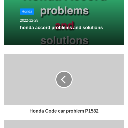
Honda
2022-12-29
honda accord problems and solutions
Honda Code car problem P1582