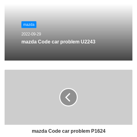
mazda
2022-09-29
mazda Code car problem U2243
mazda Code car problem P1624