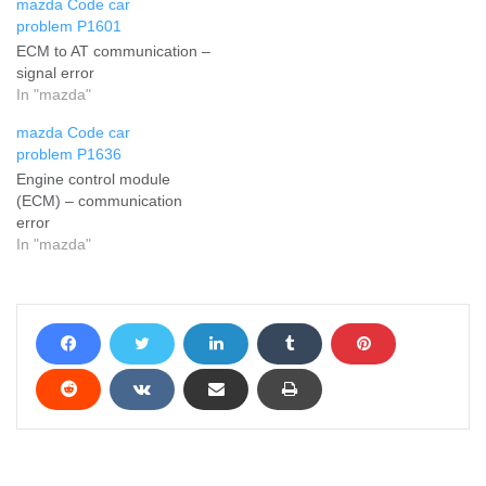
mazda Code car
problem P1601
ECM to AT communication –
signal error
In "mazda"
mazda Code car
problem P1636
Engine control module
(ECM) – communication
error
In "mazda"