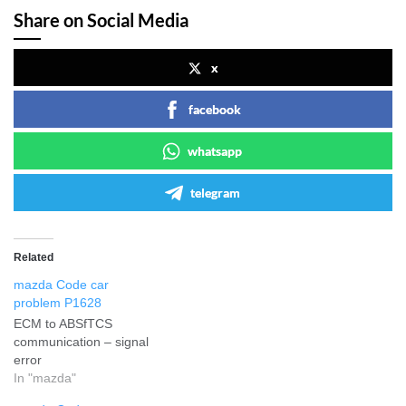
Share on Social Media
x
facebook
whatsapp
telegram
Related
mazda Code car
problem P1628
ECM to ABSfTCS
communication – signal
error
In "mazda"