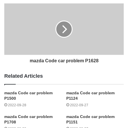
mazda Code car problem P1628
Related Articles
mazda Code car problem
mazda Code car problem
P1500
P1124
2022-09-28
2022-09-27
mazda Code car problem
mazda Code car problem
P1708
P1151