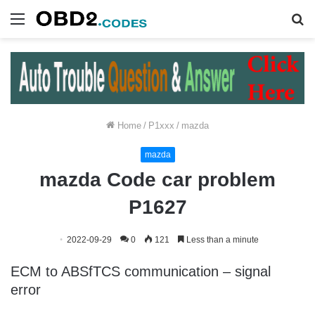
Menu
S
fo
Home
/
P1xxx
/
mazda
mazda
mazda Code car problem
P1627
2022-09-29
0
121
Less than a minute
ECM to ABSfTCS communication – signal
error