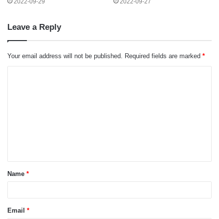
2022-09-29
2022-09-27
Leave a Reply
Your email address will not be published.
Required fields are marked
*
C
o
m
m
e
n
t
Name
*
*
Email
*