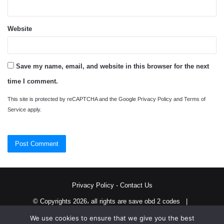
Website
Save my name, email, and website in this browser for the next
time I comment.
This site is protected by reCAPTCHA and the Google
Privacy Policy
and
Terms of
Service
apply.
Privacy Policy
-
Contact Us
© Copyrights 2026، all rights are save obd 2 codes |
We use cookies to ensure that we give you the best