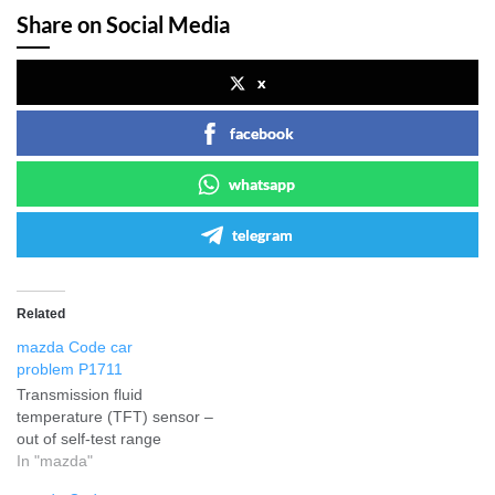
Share on Social Media
x
facebook
whatsapp
telegram
Related
mazda Code car
problem P1711
Transmission fluid
temperature (TFT) sensor –
out of self-test range
In "mazda"