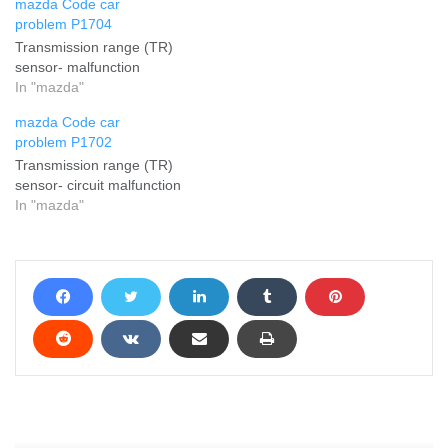
mazda Code car
problem P1704
Transmission range (TR)
sensor- malfunction
In "mazda"
mazda Code car
problem P1702
Transmission range (TR)
sensor- circuit malfunction
In "mazda"