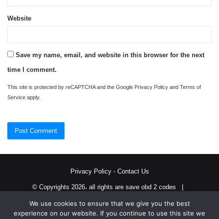
Website
Save my name, email, and website in this browser for the next
time I comment.
This site is protected by reCAPTCHA and the Google
Privacy Policy
and
Terms of
Service
apply.
Privacy Policy
-
Contact Us
© Copyrights 2026، all rights are save obd 2 codes |
We use cookies to ensure that we give you the best
Twitter
RSS
experience on our website. If you continue to use this site we