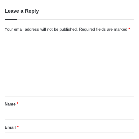
Leave a Reply
Your email address will not be published.
Required fields are marked
*
C
o
m
m
e
n
t
Name
*
*
Email
*