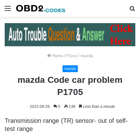
Menu
S
fo
Home
/
P1xxx
/
mazda
mazda
mazda Code car problem
P1705
2022-09-29
0
138
Less than a minute
Transmission range (TR) sensor- out of self-
test range