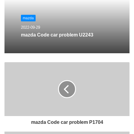
mazda
2022-09-29
mazda Code car problem U2243
mazda Code car problem P1704