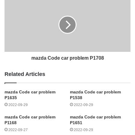
mazda Code car problem P1708
Related Articles
mazda Code car problem
mazda Code car problem
P1635
P1538
2022-09-29
2022-09-29
mazda Code car problem
mazda Code car problem
P1168
P1651
2022-09-27
2022-09-29