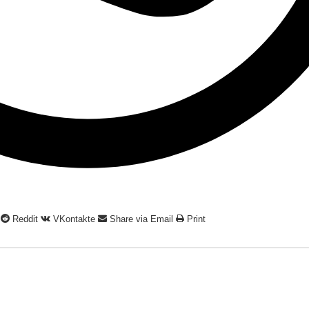
Reddit
VKontakte
Share via Email
Print