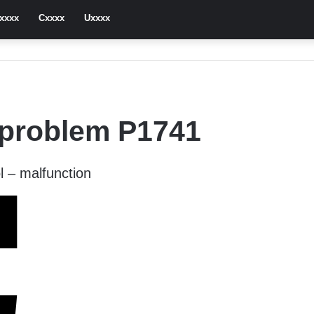
xxxx
Cxxxx
Uxxxx
 problem P1741
l – malfunction