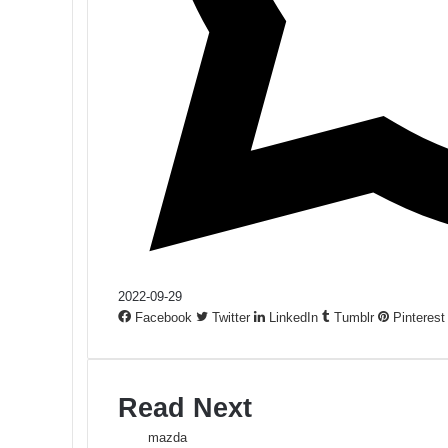
2022-09-29
Facebook
Twitter
LinkedIn
Tumblr
Pinterest
Read Next
mazda