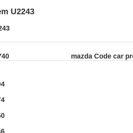
em U2243
243
740
mazda Code car p
04
74
50
46