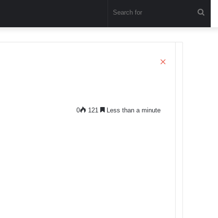
Sea
for
Close
0
121
Less than a minute