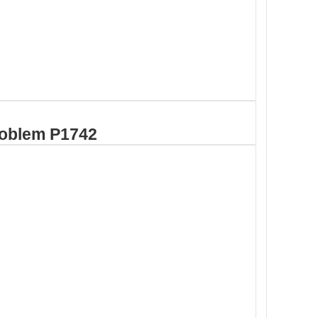
roblem P1742