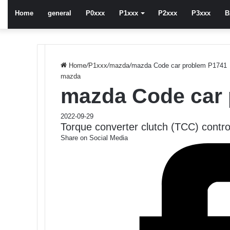
Home
general
P0xxx
P1xxx
P2xxx
P3xxx
B
Home
/
P1xxx
/
mazda
/
mazda Code car problem P1741
mazda
mazda Code car
2022-09-29
Torque converter clutch (TCC) contro
Share on Social Media