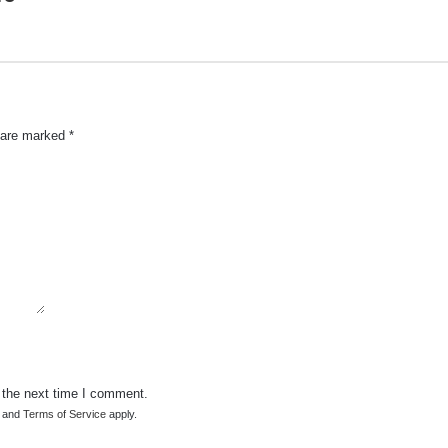
s are marked
*
 the next time I comment.
and
Terms of Service
apply.