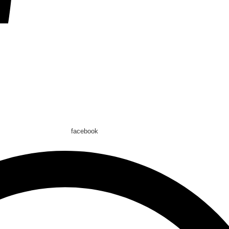
facebook