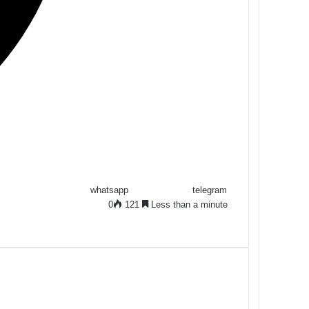
whatsapp
telegram
0
121
Less than a minute