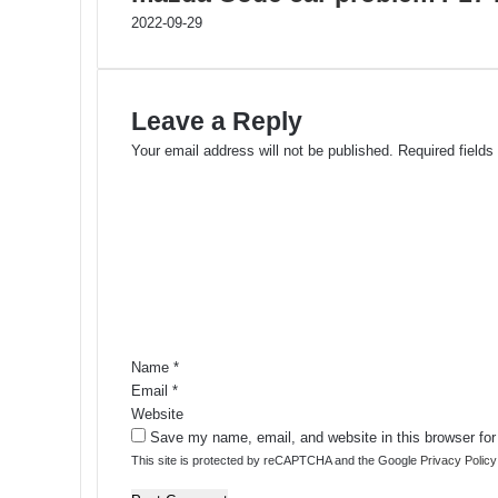
2022-09-29
Leave a Reply
Your email address will not be published.
Required field
C
o
m
m
e
n
t
*
Name
*
Email
*
Website
Save my name, email, and website in this browser for
This site is protected by reCAPTCHA and the Google
Privacy Policy