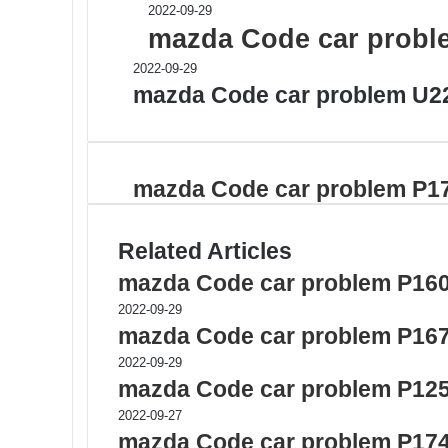
2022-09-29
mazda Code car probl
2022-09-29
mazda Code car problem U2
mazda Code car problem P1
Related Articles
mazda Code car problem P16
2022-09-29
mazda Code car problem P16
2022-09-29
mazda Code car problem P12
2022-09-27
mazda Code car problem P17