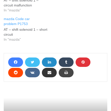
AT – shift solenoid 1 –
circuit malfunction
In "mazda"
mazda Code car
problem P1753
AT – shift solenoid 1 – short
circuit
In "mazda"