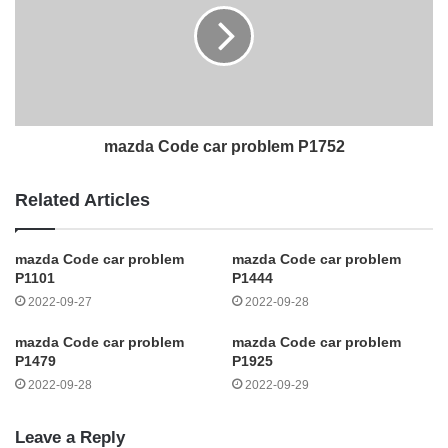
mazda Code car problem P1752
Related Articles
mazda Code car problem
mazda Code car problem
P1101
P1444
2022-09-27
2022-09-28
mazda Code car problem
mazda Code car problem
P1479
P1925
2022-09-28
2022-09-29
Leave a Reply