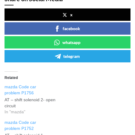
x
facebook
whatsapp
telegram
Related
mazda Code car
problem P1756
AT – shift solenoid 2- open
circuit
In "mazda"
mazda Code car
problem P1752