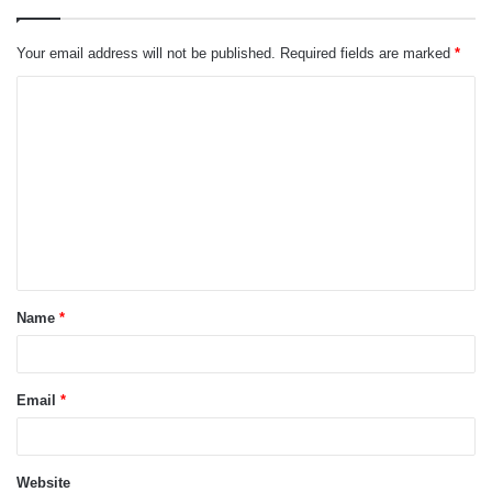
Your email address will not be published.
Required fields are marked
*
C
o
m
m
e
n
t
Name
*
*
Email
*
Website