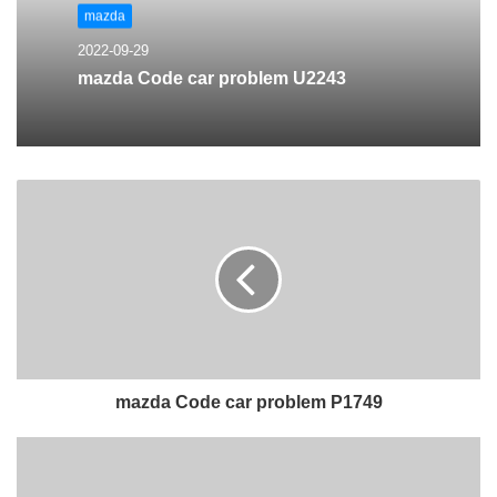
mazda
2022-09-29
mazda Code car problem U2243
mazda Code car problem P1749