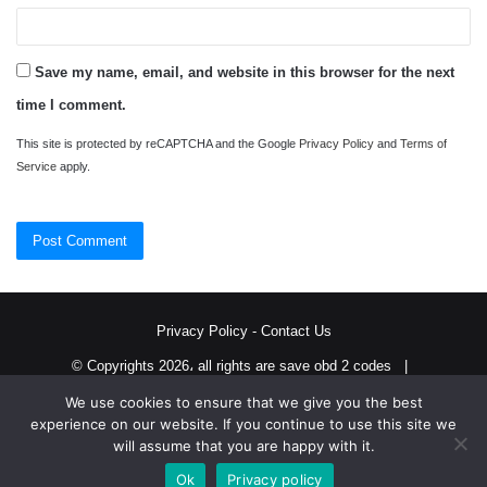
Save my name, email, and website in this browser for the next
time I comment.
This site is protected by reCAPTCHA and the Google
Privacy Policy
and
Terms of
Service
apply.
Privacy Policy
-
Contact Us
© Copyrights 2026، all rights are save obd 2 codes |
We use cookies to ensure that we give you the best
Twitter
RSS
experience on our website. If you continue to use this site we
will assume that you are happy with it.
Ok
Privacy policy