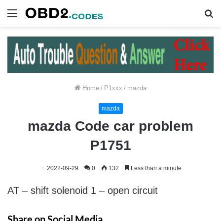
Menu
S
fo
Home
/
P1xxx
/
mazda
mazda
mazda Code car problem
P1751
2022-09-29
0
132
Less than a minute
AT – shift solenoid 1 – open circuit
Share on Social Media