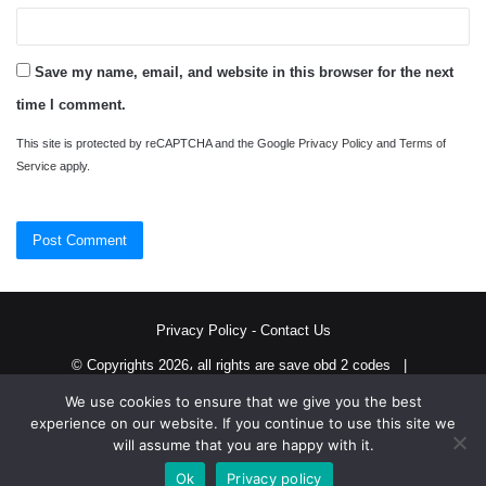
Save my name, email, and website in this browser for the next
time I comment.
This site is protected by reCAPTCHA and the Google
Privacy Policy
and
Terms of
Service
apply.
Privacy Policy
-
Contact Us
© Copyrights 2026، all rights are save obd 2 codes |
We use cookies to ensure that we give you the best
Twitter
RSS
experience on our website. If you continue to use this site we
will assume that you are happy with it.
Ok
Privacy policy