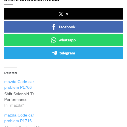
x
facebook
whatsapp
telegram
Related
mazda Code car
problem P1766
Shift Solenoid 'D'
Performance
In "mazda"
mazda Code car
problem P1716