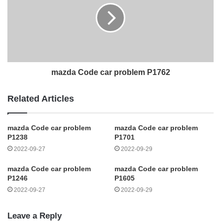
mazda Code car problem P1762
Related Articles
mazda Code car problem
mazda Code car problem
P1238
P1701
2022-09-27
2022-09-29
mazda Code car problem
mazda Code car problem
P1246
P1605
2022-09-27
2022-09-29
Leave a Reply