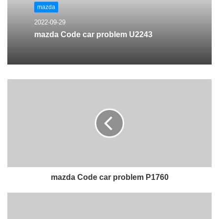
mazda
2022-09-29
mazda Code car problem U2243
mazda Code car problem P1760