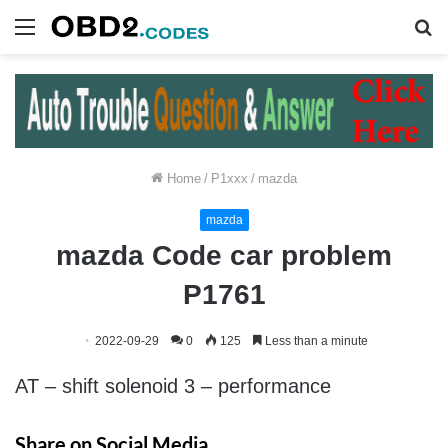
Menu
S
fo
Home
/
P1xxx
/
mazda
mazda
mazda Code car problem
P1761
2022-09-29
0
125
Less than a minute
AT – shift solenoid 3 – performance
Share on Social Media