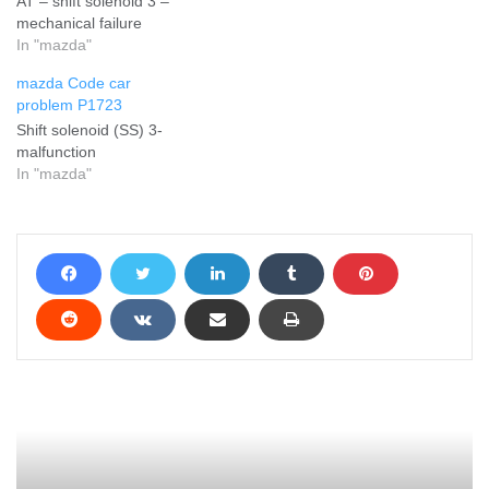
AT – shift solenoid 3 –
mechanical failure
In "mazda"
mazda Code car
problem P1723
Shift solenoid (SS) 3-
malfunction
In "mazda"