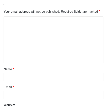
Your email address will not be published.
Required fields are marked
*
C
o
m
m
e
n
t
Name
*
*
Email
*
Website