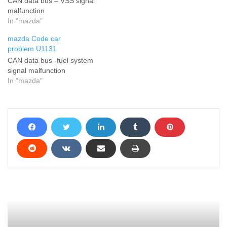
CAN data bus – VSS signal
malfunction
In "mazda"
mazda Code car
problem U1131
CAN data bus -fuel system
signal malfunction
In "mazda"