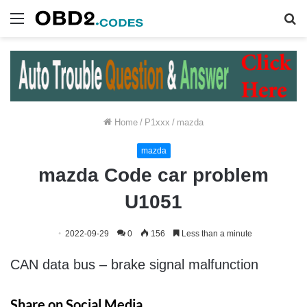
Menu
S
fo
Home
/
P1xxx
/
mazda
mazda
mazda Code car problem
U1051
2022-09-29
0
156
Less than a minute
CAN data bus – brake signal malfunction
Share on Social Media