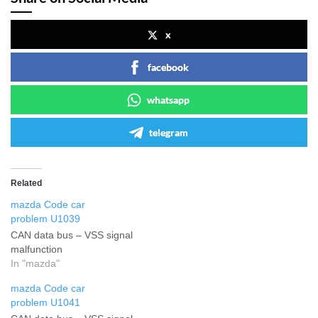
x
facebook
whatsapp
telegram
Related
mazda Code car
problem U1039
CAN data bus – VSS signal
malfunction
In "mazda"
mazda Code car
problem U1041