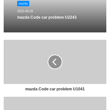
mazda
2022-09-29
mazda Code car problem U2243
mazda Code car problem U1041