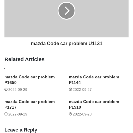
mazda Code car problem U1131
Related Articles
mazda Code car problem
mazda Code car problem
P1650
P1144
2022-09-29
2022-09-27
mazda Code car problem
mazda Code car problem
P1717
P1510
2022-09-29
2022-09-28
Leave a Reply