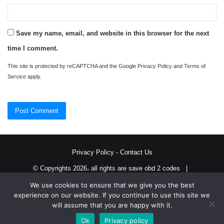
Save my name, email, and website in this browser for the next
time I comment.
This site is protected by reCAPTCHA and the Google
Privacy Policy
and
Terms of
Service
apply.
Privacy Policy
-
Contact Us
© Copyrights 2026، all rights are save obd 2 codes |
We use cookies to ensure that we give you the best
Twitter
RSS
experience on our website. If you continue to use this site we
will assume that you are happy with it.
Ok
Privacy policy