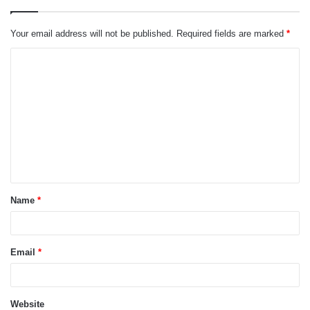
Your email address will not be published.
Required fields are marked
*
C
o
m
m
e
n
t
Name
*
*
Email
*
Website