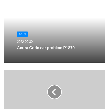
Acura
2022-09-30
Acura Code car problem P1879