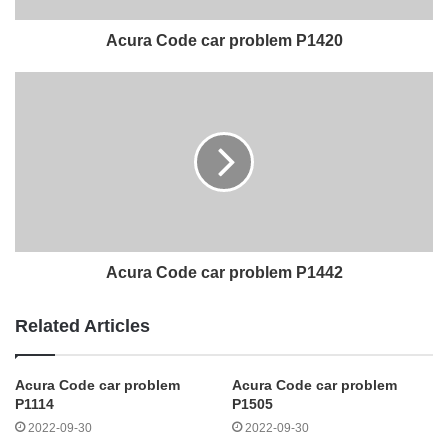
Acura Code car problem P1420
Acura Code car problem P1442
Related Articles
Acura Code car problem
Acura Code car problem
P1114
P1505
2022-09-30
2022-09-30