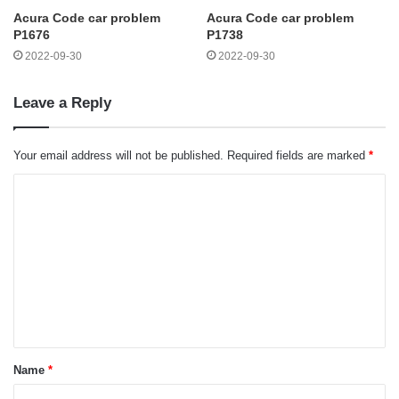
Acura Code car problem
Acura Code car problem
P1676
P1738
2022-09-30
2022-09-30
Leave a Reply
Your email address will not be published.
Required fields are marked
*
C
o
m
m
e
n
t
Name
*
*