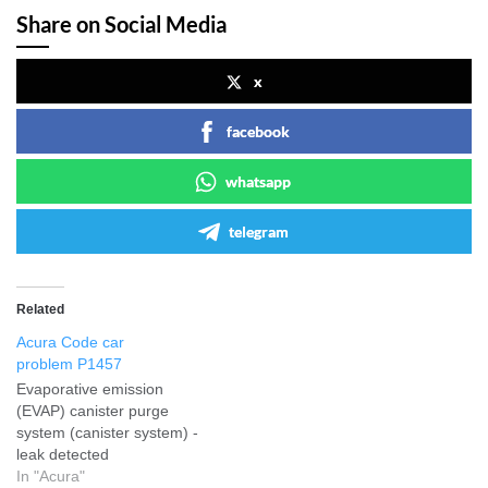
Share on Social Media
x
facebook
whatsapp
telegram
Related
Acura Code car
problem P1457
Evaporative emission
(EVAP) canister purge
system (canister system) -
leak detected
In "Acura"