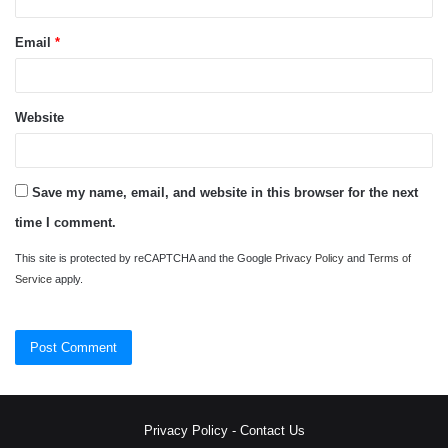
Email
*
Website
Save my name, email, and website in this browser for the next
time I comment.
This site is protected by reCAPTCHA and the Google
Privacy Policy
and
Terms of
Service
apply.
Privacy Policy
-
Contact Us