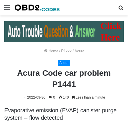
Menu
S
fo
Home
/
P1xxx
/
Acura
Acura
Acura Code car problem
P1441
2022-09-30
0
140
Less than a minute
Evaporative emission (EVAP) canister purge
system – flow detected