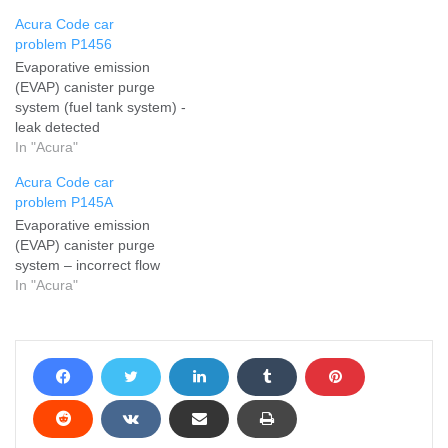
Acura Code car
problem P1456
Evaporative emission
(EVAP) canister purge
system (fuel tank system) -
leak detected
In "Acura"
Acura Code car
problem P145A
Evaporative emission
(EVAP) canister purge
system – incorrect flow
In "Acura"