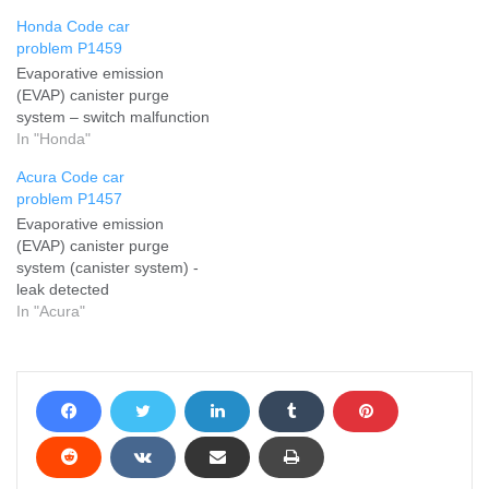
Honda Code car
problem P1459
Evaporative emission
(EVAP) canister purge
system – switch malfunction
In "Honda"
Acura Code car
problem P1457
Evaporative emission
(EVAP) canister purge
system (canister system) -
leak detected
In "Acura"