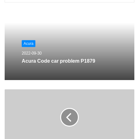
Acura
2022-09-30
Acura Code car problem P1879