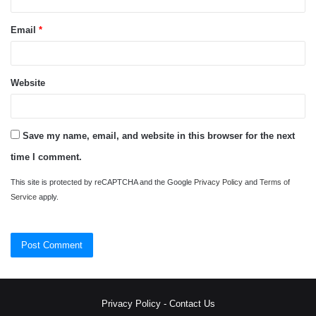
Email
*
Website
Save my name, email, and website in this browser for the next
time I comment.
This site is protected by reCAPTCHA and the Google
Privacy Policy
and
Terms of
Service
apply.
Privacy Policy
-
Contact Us