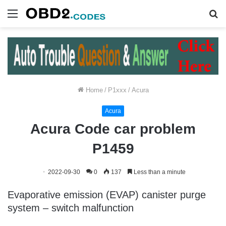
Menu
S
fo
Home
/
P1xxx
/
Acura
Acura
Acura Code car problem
P1459
2022-09-30
0
137
Less than a minute
Evaporative emission (EVAP) canister purge
system – switch malfunction