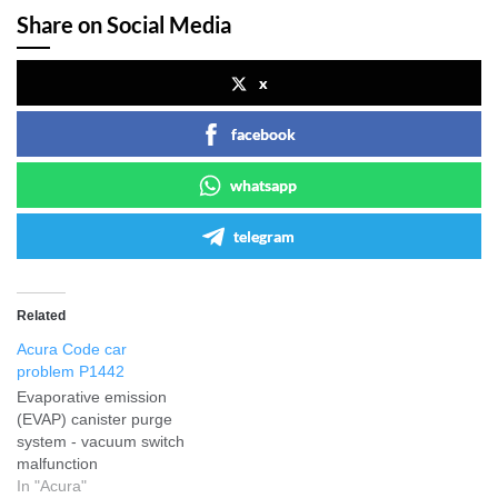
Share on Social Media
x
facebook
whatsapp
telegram
Related
Acura Code car
problem P1442
Evaporative emission
(EVAP) canister purge
system - vacuum switch
malfunction
In "Acura"