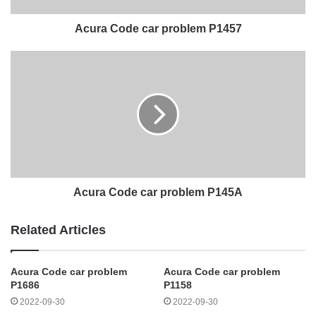
Acura Code car problem P1457
Acura Code car problem P145A
Related Articles
Acura Code car problem
Acura Code car problem
P1686
P1158
2022-09-30
2022-09-30