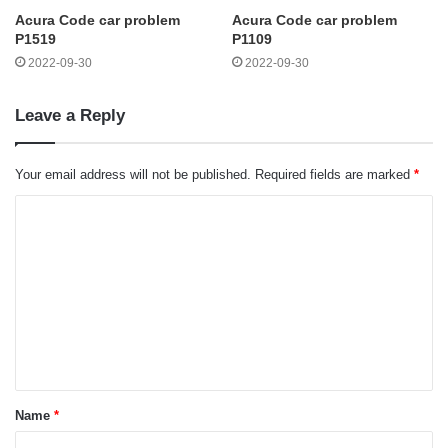
Acura Code car problem
Acura Code car problem
P1519
P1109
2022-09-30
2022-09-30
Leave a Reply
Your email address will not be published.
Required fields are marked
*
C
o
m
m
e
n
t
Name
*
*