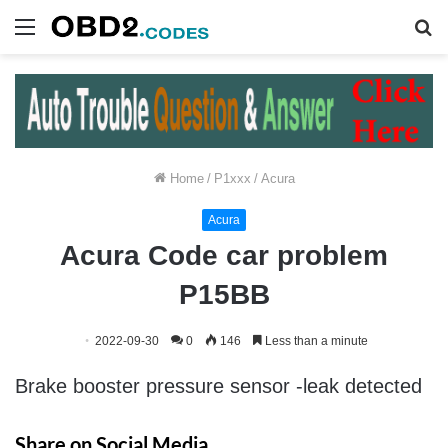
Menu
S
fo
Home
/
P1xxx
/
Acura
Acura
Acura Code car problem
P15BB
2022-09-30
0
146
Less than a minute
Brake booster pressure sensor -leak detected
Share on Social Media