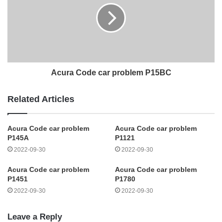
Acura Code car problem P15BC
Related Articles
Acura Code car problem
Acura Code car problem
P145A
P1121
2022-09-30
2022-09-30
Acura Code car problem
Acura Code car problem
P1451
P1780
2022-09-30
2022-09-30
Leave a Reply