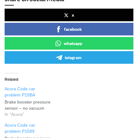
x
facebook
whatsapp
telegram
Related
Acura Code car
problem P15BA
Brake booster pressure
sensor – no vacuum
In "Acura"
Acura Code car
problem P1589