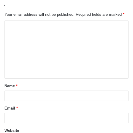
Your email address will not be published.
Required fields are marked
*
C
o
m
m
e
n
t
Name
*
*
Email
*
Website