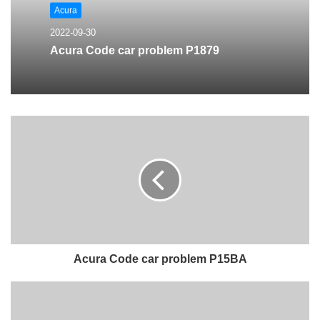
Acura
2022-09-30
Acura Code car problem P1879
Acura Code car problem P15BA