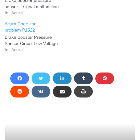
Brake booster pressure
sensor – signal malfunction
In "Acura"
Acura Code car
problem P1522
Brake Booster Pressure
Sensor Circuit Low Voltage
In "Acura"