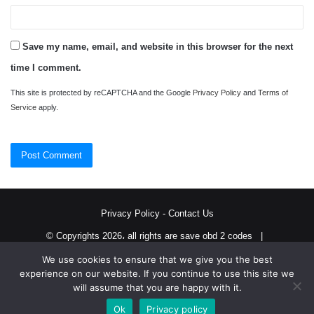
Save my name, email, and website in this browser for the next
time I comment.
This site is protected by reCAPTCHA and the Google
Privacy Policy
and
Terms of
Service
apply.
Privacy Policy
-
Contact Us
© Copyrights 2026، all rights are save obd 2 codes |
We use cookies to ensure that we give you the best
Twitter
RSS
experience on our website. If you continue to use this site we
will assume that you are happy with it.
Ok
Privacy policy