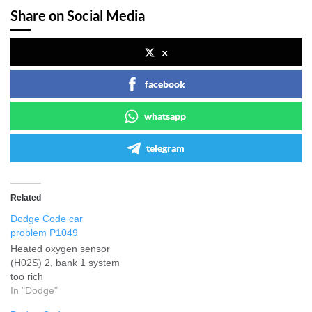
Share on Social Media
x
facebook
whatsapp
telegram
Related
Dodge Code car
problem P1049
Heated oxygen sensor
(H02S) 2, bank 1 system
too rich
In "Dodge"