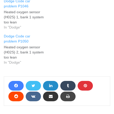
Dodge Code car
problem P1046
Heated oxygen sensor
(H02S) 1, bank 1 system
too lean
In "Dodge"
Dodge Code car
problem P1050
Heated oxygen sensor
(H02S) 2, bank 1 system
too lean
In "Dodge"