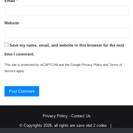
Email
*
Website
Save my name, email, and website in this browser for the next
time I comment.
This site is protected by reCAPTCHA and the Google
Privacy Policy
and
Terms of
Service
apply.
Privacy Policy
-
Contact Us
© Copyrights 2026، all rights are save obd 2 codes |