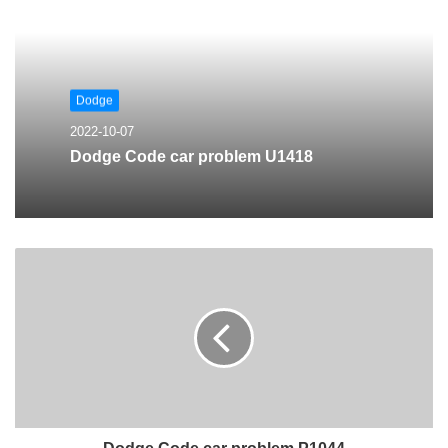
Dodge
2022-10-07
Dodge Code car problem U1418