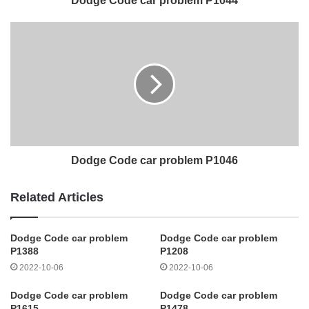
Dodge Code car problem P1044
Dodge Code car problem P1046
Related Articles
Dodge Code car problem
Dodge Code car problem
P1388
P1208
2022-10-06
2022-10-06
Dodge Code car problem
Dodge Code car problem
P1615
P1478