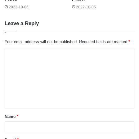
2022-10-06
2022-10-06
Leave a Reply
Your email address will not be published.
Required fields are marked
*
C
o
m
m
e
n
t
Name
*
*