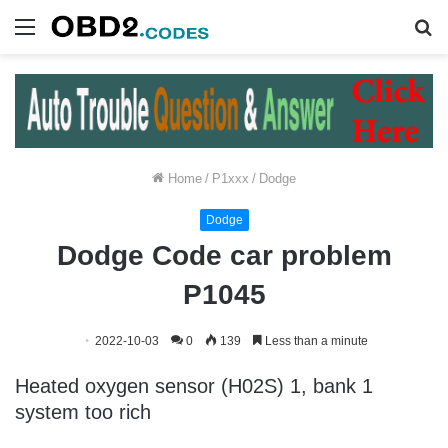
Menu
S
fo
Home
/
P1xxx
/
Dodge
Dodge
Dodge Code car problem
P1045
2022-10-03
0
139
Less than a minute
Heated oxygen sensor (H02S) 1, bank 1
system too rich