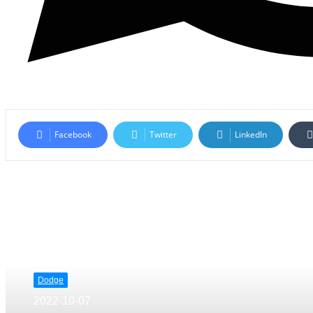
Facebook
Twitter
LinkedIn
Read Next
Dodge
2022-10-07