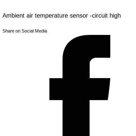
Ambient air temperature sensor -circuit high
Share on Social Media