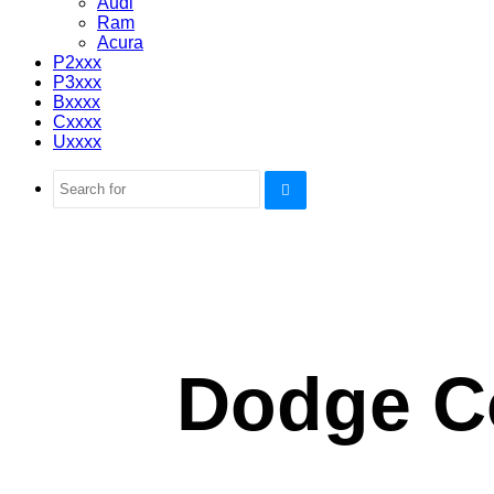
Audi
Ram
Acura
P2xxx
P3xxx
Bxxxx
Cxxxx
Uxxxx
Search
for
Dodge C