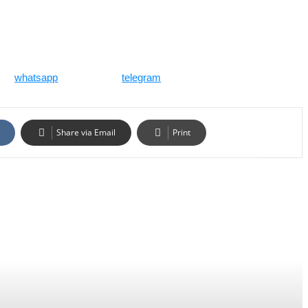
whatsapp
telegram
Share via Email
Print