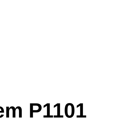
em P1101