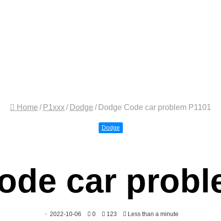
Home
/
P1xxx
/
Dodge
/
Dodge Code car problem P1101
Dodge
ode car probl
2022-10-06
0
123
Less than a minute