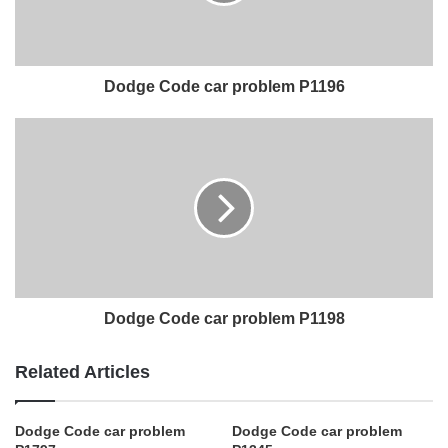
Dodge Code car problem P1196
Dodge Code car problem P1198
Related Articles
Dodge Code car problem
Dodge Code car problem