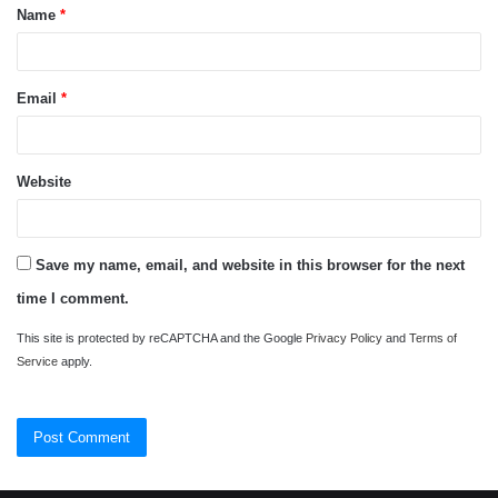
Name
*
*
Email
*
Website
Save my name, email, and website in this browser for the next
time I comment.
This site is protected by reCAPTCHA and the Google
Privacy Policy
and
Terms of
Service
apply.