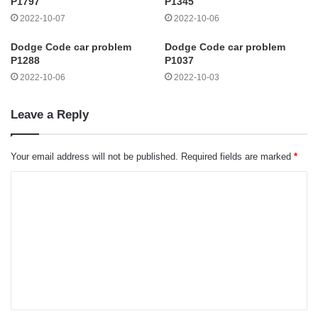
P1797
P1345
2022-10-07
2022-10-06
Dodge Code car problem
Dodge Code car problem
P1288
P1037
2022-10-06
2022-10-03
Leave a Reply
Your email address will not be published.
Required fields are marked
*
C
o
m
m
e
n
t