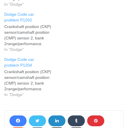
In "Dodge"
Dodge Code car
problem P1202
Crankshaft position (CKP)
sensor/camshaft position
(CMP) sensor 2, bank
2range/performance
In "Dodge"
Dodge Code car
problem P1204
Crankshaft position (CKP)
sensor/camshaft position
(CMP) sensor 2, bank
2range/performance
In "Dodge"