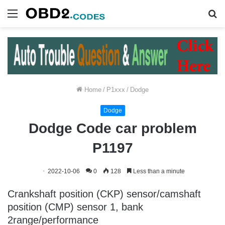
Menu
S
fo
Home
/
P1xxx
/
Dodge
Dodge
Dodge Code car problem
P1197
2022-10-06
0
128
Less than a minute
Crankshaft position (CKP) sensor/camshaft
position (CMP) sensor 1, bank
2range/performance