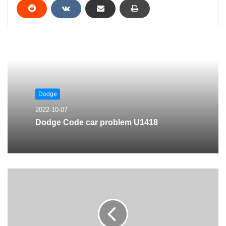
Dodge
2022-10-07
Dodge Code car problem U1418