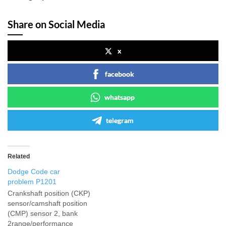
Share on Social Media
x
facebook
whatsapp
telegram
Related
Dodge Code car
problem P1201
Crankshaft position (CKP)
sensor/camshaft position
(CMP) sensor 2, bank
2range/performance