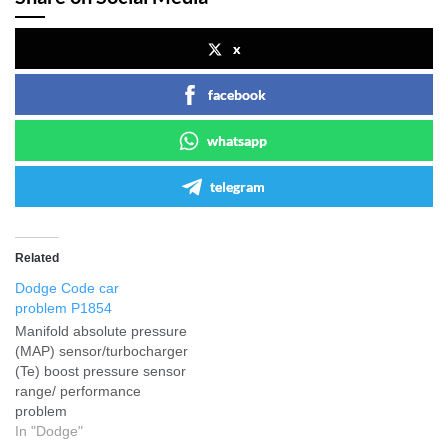
x
facebook
whatsapp
telegram
Related
Dodge Code car
problem P1854
Manifold absolute pressure
(MAP) sensor/turbocharger
(Te) boost pressure sensor
range/ performance
problem
In "Dodge"