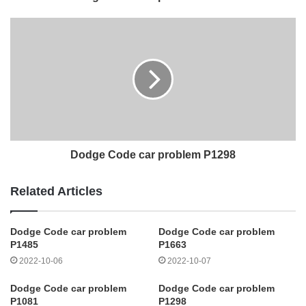
Dodge Code car problem P1298
Related Articles
Dodge Code car problem
Dodge Code car problem
P1485
P1663
2022-10-06
2022-10-07
Dodge Code car problem
Dodge Code car problem
P1081
P1298