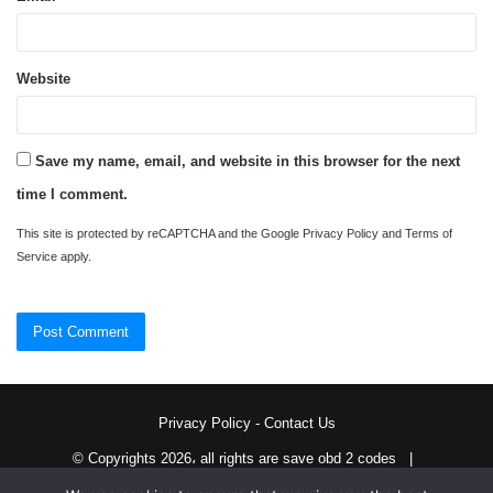
Website
Save my name, email, and website in this browser for the next
time I comment.
This site is protected by reCAPTCHA and the Google
Privacy Policy
and
Terms of
Service
apply.
Privacy Policy
-
Contact Us
© Copyrights 2026، all rights are save obd 2 codes |