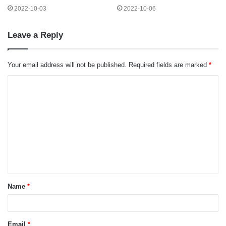
2022-10-03
2022-10-06
Leave a Reply
Your email address will not be published.
Required fields are marked
*
C
o
m
m
e
n
t
Name
*
*
Email
*