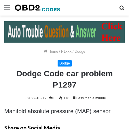
Menu
S
fo
Home
/
P1xxx
/
Dodge
Dodge
Dodge Code car problem
P1297
2022-10-06
0
178
Less than a minute
Manifold absolute pressure (MAP) sensor
Share on Social Media