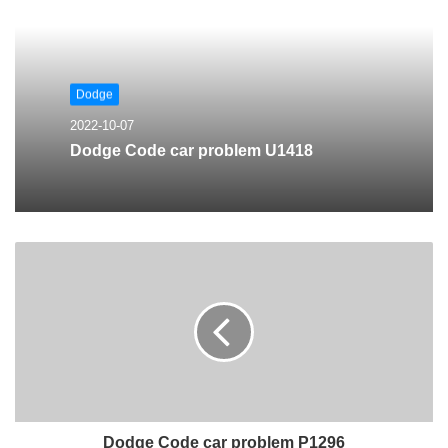
Dodge
2022-10-07
Dodge Code car problem U1418
Dodge Code car problem P1296