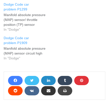
Dodge Code car
problem P1299
Manifold absolute pressure
(MAP) sensor/ throttle
position (TP) sensor
In "Dodge"
Dodge Code car
problem P1909
Manifold absolute pressure
(MAP) sensor circuit high
In "Dodge"