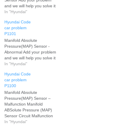
and we will help you solve it
In "Hyundai"
Hyundai Code
car problem
P1101
Manifold Absolute
Pressure(MAP) Sensor -
Abnormal Add your problem
and we will help you solve it
In "Hyundai"
Hyundai Code
car problem
P1100
Manifold Absolute
Pressure(MAP) Sensor –
Malfunction Manifold
ABSolute Pressure (MAP)
Sensor Circuit Malfunction
Add your problem and we
In "Hyundai"
will help you solve it