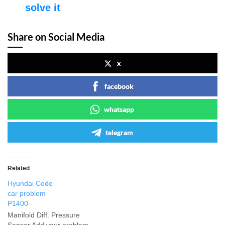
solve it
Share on Social Media
x
facebook
whatsapp
telegram
Related
Hyundai Code
car problem
P1400
Manifold Diff. Pressure
Sensor Add your problem