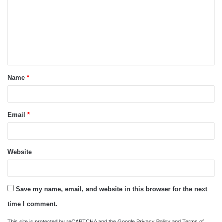
m
m
e
n
t
Name
*
*
Email
*
Website
Save my name, email, and website in this browser for the next
time I comment.
This site is protected by reCAPTCHA and the Google
Privacy Policy
and
Terms of