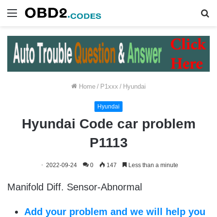
Menu
S
fo
Home
/
P1xxx
/
Hyundai
Hyundai
Hyundai Code car problem
P1113
2022-09-24
0
147
Less than a minute
Manifold Diff. Sensor-Abnormal
Add your problem and we will help you