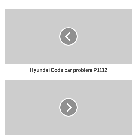
Hyundai Code car problem P1112