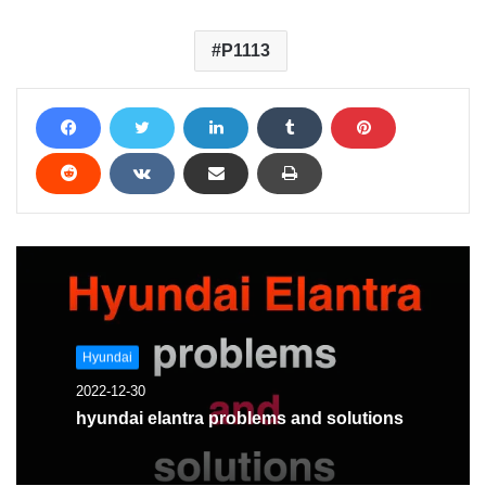
P1113
Hyundai
2022-12-30
hyundai elantra problems and solutions