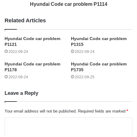
Hyundai Code car problem P1114
Related Articles
Hyundai Code car problem
Hyundai Code car problem
P1121
P1315
2022-09-24
2022-09-24
Hyundai Code car problem
Hyundai Code car problem
P1178
P1735
2022-09-24
2022-09-25
Leave a Reply
Your email address will not be published.
Required fields are marked
*
C
o