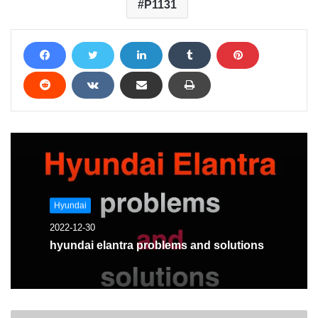
P1131
Hyundai
2022-12-30
hyundai elantra problems and solutions