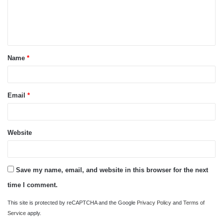
m
e
n
t
Name
*
*
Email
*
Website
Save my name, email, and website in this browser for the next
time I comment.
This site is protected by reCAPTCHA and the Google
Privacy Policy
and
Terms of
Service
apply.