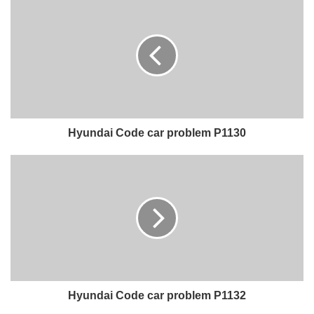
Hyundai Code car problem P1130
Hyundai Code car problem P1132