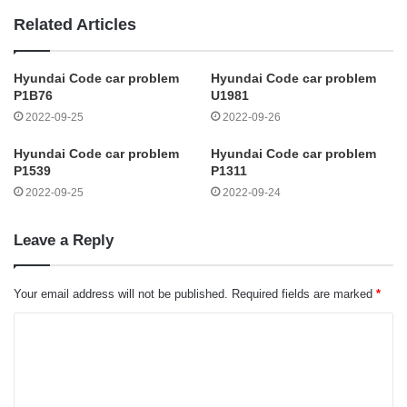
Related Articles
Hyundai Code car problem
Hyundai Code car problem
P1B76
U1981
2022-09-25
2022-09-26
Hyundai Code car problem
Hyundai Code car problem
P1539
P1311
2022-09-25
2022-09-24
Leave a Reply
Your email address will not be published.
Required fields are marked
*
C
o
m