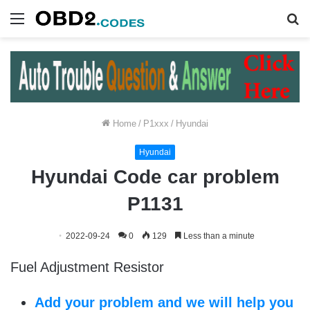
Menu
S
fo
Home
/
P1xxx
/
Hyundai
Hyundai
Hyundai Code car problem
P1131
2022-09-24
0
129
Less than a minute
Fuel Adjustment Resistor
Add your problem and we will help you