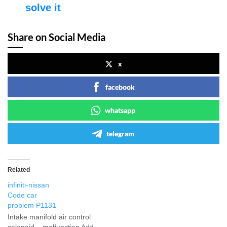
solve it
Share on Social Media
x
facebook
whatsapp
telegram
Related
infiniti-nissan
Code car
problem P1131
Intake manifold air control
solenoid – malfunction Add