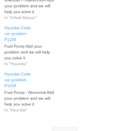
your problem and we will
help you solve it
In "Infiniti-Nissan"
Hyundai Code
car problem
P1108
Fuel Pump Add your
problem and we will help
you solve it
In "Hyundai"
Hyundai Code
car problem
P1109
Fuel Pump - Abnormal Add
your problem and we will
help you solve it
In "Hyundai"