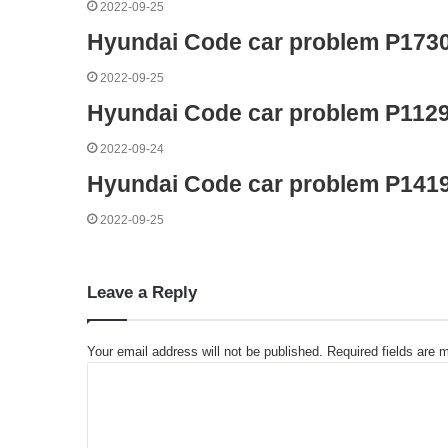
2022-09-25
Hyundai Code car problem P173
2022-09-25
Hyundai Code car problem P112
2022-09-24
Hyundai Code car problem P141
2022-09-25
Leave a Reply
Your email address will not be published.
Required fields are
C
o
m
m