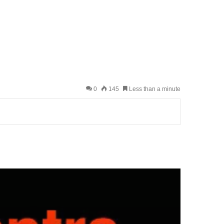
0
145
Less than a minute