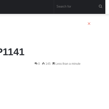
Sea
for
Close
P1141
0
145
Less than a minute