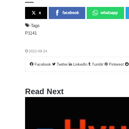
x
facebook
whatsapp
Tags
P1141
2022-09-24
Facebook
Twitter
LinkedIn
Tumblr
Pinterest
Read Next