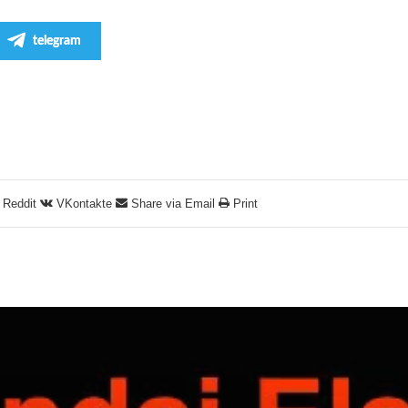
telegram
Reddit
VKontakte
Share via Email
Print