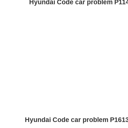
Hyundai Code car problem P11
Hyundai Code car problem P161