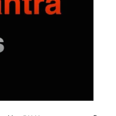
hyundai elantra problems and
solutions