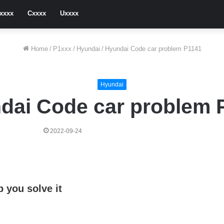
xxxx
Cxxxx
Uxxxx
Home
/
P1xxx
/
Hyundai
/
Hyundai Code car problem P1141
Hyundai
dai Code car problem 
2022-09-24
 you solve it