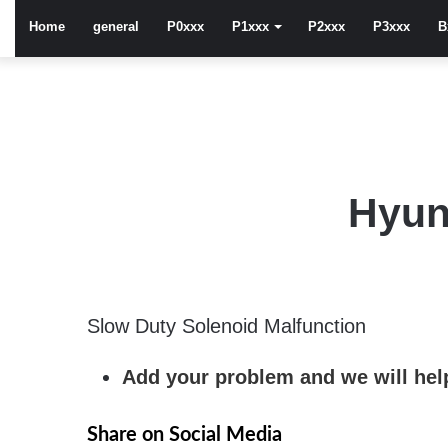
Home
general
P0xxx
P1xxx
P2xxx
P3xxx
B
Hyun
Slow Duty Solenoid Malfunction
Add your problem and we will help
Share on Social Media