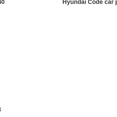
40
Hyundai Code car 
3