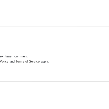
next time I comment.
Policy
and
Terms of Service
apply.