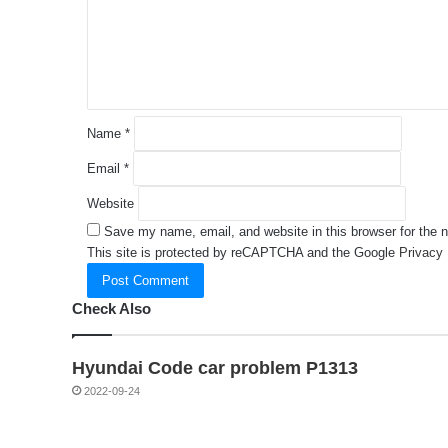
e
n
t
*
Name
*
Email
*
Website
Save my name, email, and website in this browser for the 
This site is protected by reCAPTCHA and the Google
Privacy 
Check Also
Hyundai Code car problem P1313
2022-09-24