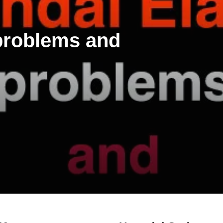
 problems and