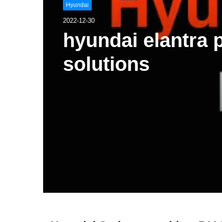
Hyundai
2022-12-30
hyundai elantra
solutions