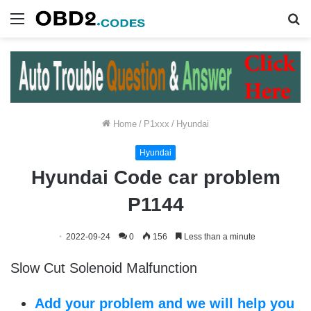
Menu
S
fo
Home
/
P1xxx
/
Hyundai
Hyundai
Hyundai Code car problem
P1144
2022-09-24
0
156
Less than a minute
Slow Cut Solenoid Malfunction
Add your problem and we will help you