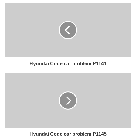
Hyundai Code car problem P1141
Hyundai Code car problem P1145