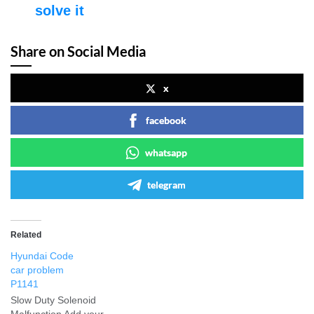
solve it
Share on Social Media
x
facebook
whatsapp
telegram
Related
Hyundai Code
car problem
P1141
Slow Duty Solenoid
Malfunction Add your