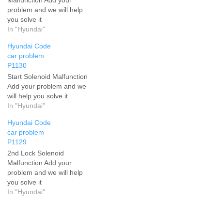
problem and we will help
you solve it
In "Hyundai"
Hyundai Code
car problem
P1130
Start Solenoid Malfunction
Add your problem and we
will help you solve it
In "Hyundai"
Hyundai Code
car problem
P1129
2nd Lock Solenoid
Malfunction Add your
problem and we will help
you solve it
In "Hyundai"