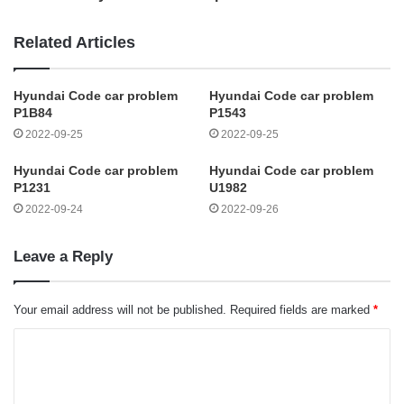
Related Articles
Hyundai Code car problem
Hyundai Code car problem
P1B84
P1543
2022-09-25
2022-09-25
Hyundai Code car problem
Hyundai Code car problem
P1231
U1982
2022-09-24
2022-09-26
Leave a Reply
Your email address will not be published.
Required fields are marked
*
C
o
m