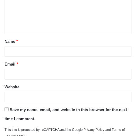
m
e
n
t
Name
*
*
Email
*
Website
Save my name, email, and website in this browser for the next
time I comment.
This site is protected by reCAPTCHA and the Google
Privacy Policy
and
Terms of
Service
apply.