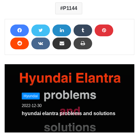
P1144
Hyundai
2022-12-30
hyundai elantra problems and solutions