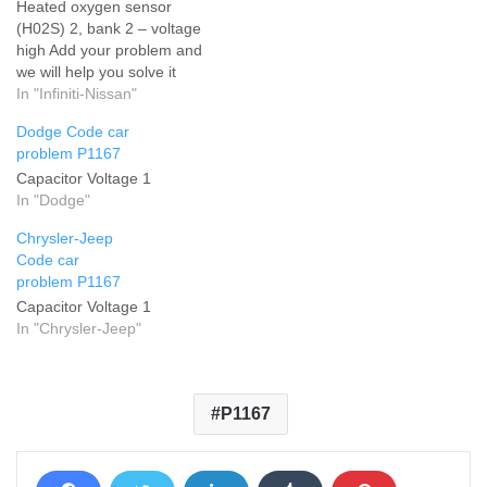
Heated oxygen sensor
(H02S) 2, bank 2 – voltage
high Add your problem and
we will help you solve it
In "Infiniti-Nissan"
Dodge Code car
problem P1167
Capacitor Voltage 1
In "Dodge"
Chrysler-Jeep
Code car
problem P1167
Capacitor Voltage 1
In "Chrysler-Jeep"
P1167