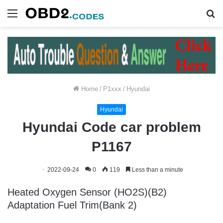
Menu
S
fo
Home
/
P1xxx
/
Hyundai
Hyundai
Hyundai Code car problem
P1167
2022-09-24
0
119
Less than a minute
Heated Oxygen Sensor (HO2S)(B2)
Adaptation Fuel Trim(Bank 2)