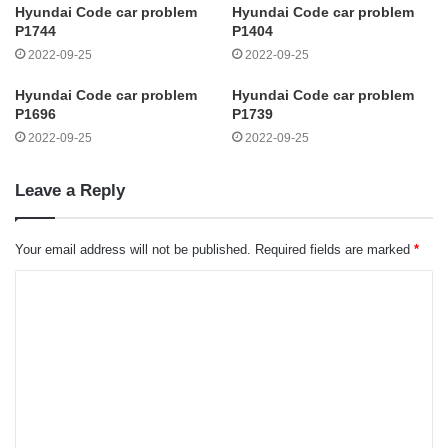
Hyundai Code car problem
Hyundai Code car problem
P1744
P1404
2022-09-25
2022-09-25
Hyundai Code car problem
Hyundai Code car problem
P1696
P1739
2022-09-25
2022-09-25
Leave a Reply
Your email address will not be published.
Required fields are marked
*
C
o
m
m
e
n