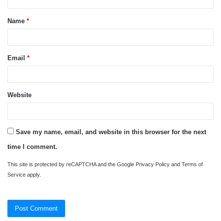
t
Name
*
*
Email
*
Website
Save my name, email, and website in this browser for the next
time I comment.
This site is protected by reCAPTCHA and the Google
Privacy Policy
and
Terms of
Service
apply.