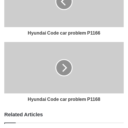
Hyundai Code car problem P1166
Hyundai Code car problem P1168
Related Articles