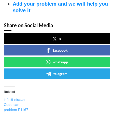
Add your problem and we will help you
solve it
Share on Social Media
x
facebook
whatsapp
telegram
Related
infiniti-nissan
Code car
problem P1167