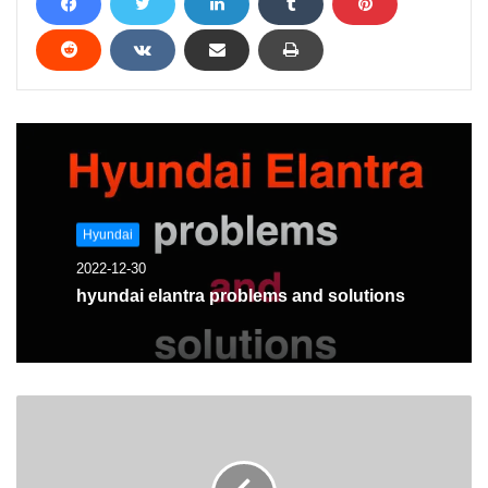
Hyundai
2022-12-30
hyundai elantra problems and solutions