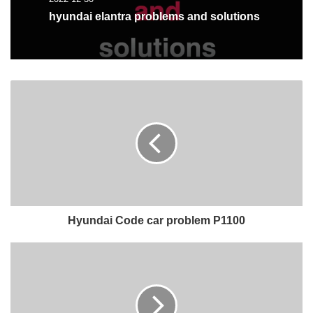
hyundai elantra problems and solutions
Hyundai Code car problem P1100