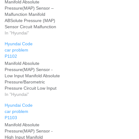
Manifold Absolute
Pressure(MAP) Sensor –
Malfunction Manifold
ABSolute Pressure (MAP)
Sensor Circuit Malfunction
Add your problem and we
In "Hyundai"
will help you solve it
Hyundai Code
car problem
P1102
Manifold Absolute
Pressure(MAP) Sensor -
Low Input Manifold Absolute
Pressure/Barometric
Pressure Circuit Low Input
Add your problem and we
In "Hyundai"
will help you solve it
Hyundai Code
car problem
P1103
Manifold Absolute
Pressure(MAP) Sensor -
High Input Manifold