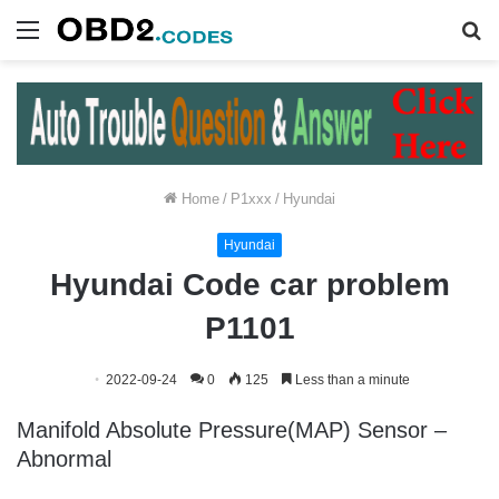
Menu
S
fo
Home
/
P1xxx
/
Hyundai
Hyundai
Hyundai Code car problem
P1101
2022-09-24
0
125
Less than a minute
Manifold Absolute Pressure(MAP) Sensor –
Abnormal