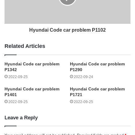
Hyundai Code car problem P1102
Related Articles
Hyundai Code car problem
Hyundai Code car problem
P1342
P1290
2022-09-25
2022-09-24
Hyundai Code car problem
Hyundai Code car problem
P1401
P1721
2022-09-25
2022-09-25
Leave a Reply