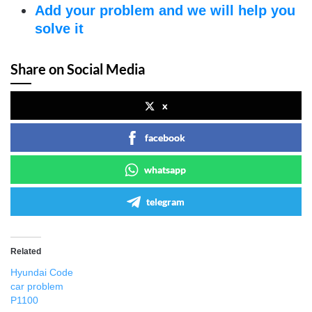
Add your problem and we will help you
solve it
Share on Social Media
x
facebook
whatsapp
telegram
Related
Hyundai Code
car problem
P1100