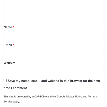
e
n
t
Name
*
*
Email
*
Website
Save my name, email, and website in this browser for the next
time I comment.
This site is protected by reCAPTCHA and the Google
Privacy Policy
and
Terms of
Service
apply.