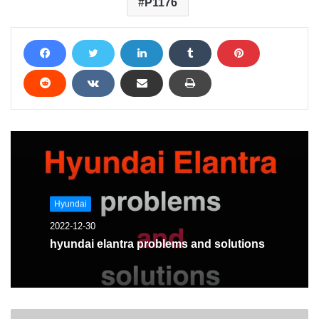
P1176
Hyundai
2022-12-30
hyundai elantra problems and solutions