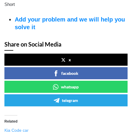
Short
Add your problem and we will help you
solve it
Share on Social Media
x
facebook
whatsapp
telegram
Related
Kia Code car