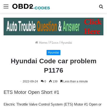
Menu
S
fo
Home
/
P1xxx
/
Hyundai
Hyundai
Hyundai Code car problem
P1176
2022-09-24
0
139
Less than a minute
ETS Motor Open Short #1
Electric Throttle Valve Control System (ETS) Motor #1 Open or