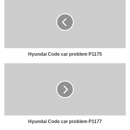
Hyundai Code car problem P1175
Hyundai Code car problem P1177