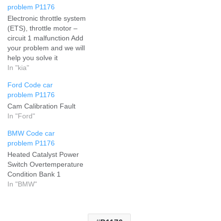
problem P1176
Electronic throttle system
(ETS), throttle motor –
circuit 1 malfunction Add
your problem and we will
help you solve it
In "kia"
Ford Code car
problem P1176
Cam Calibration Fault
In "Ford"
BMW Code car
problem P1176
Heated Catalyst Power
Switch Overtemperature
Condition Bank 1
In "BMW"