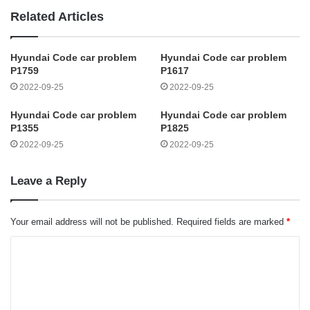
Related Articles
Hyundai Code car problem
Hyundai Code car problem
P1759
P1617
2022-09-25
2022-09-25
Hyundai Code car problem
Hyundai Code car problem
P1355
P1825
2022-09-25
2022-09-25
Leave a Reply
Your email address will not be published.
Required fields are marked
*
C
o
m
m