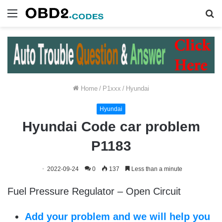
Menu
S
fo
Home
/
P1xxx
/
Hyundai
Hyundai
Hyundai Code car problem
P1183
2022-09-24
0
137
Less than a minute
Fuel Pressure Regulator – Open Circuit
Add your problem and we will help you