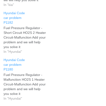
In "kia"
Hyundai Code
car problem
P1182
Fuel Pressure Regulator -
Short Circuit HO2S 2 Heater
Circuit-Malfunction Add your
problem and we will help
you solve it
In "Hyundai"
Hyundai Code
car problem
P1180
Fuel Pressure Regulator -
Malfunction HO2S 1 Heater
Circuit-Malfunction Add your
problem and we will help
you solve it
In "Hyundai"