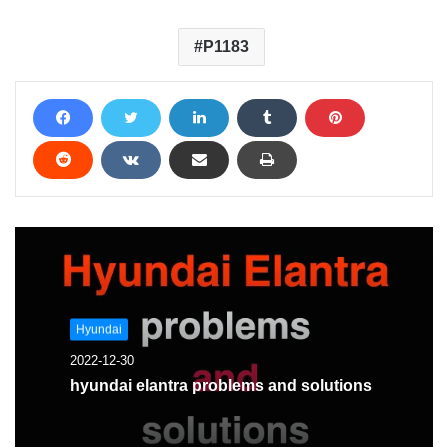
P1183
Hyundai
2022-12-30
hyundai elantra problems and solutions