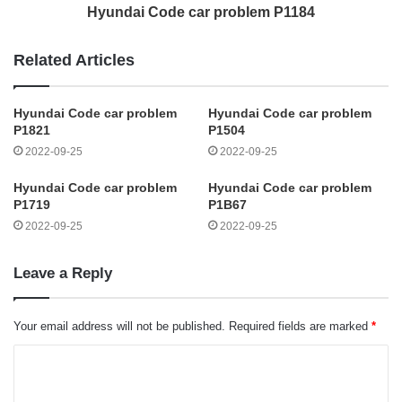
Hyundai Code car problem P1184
Related Articles
Hyundai Code car problem
Hyundai Code car problem
P1821
P1504
2022-09-25
2022-09-25
Hyundai Code car problem
Hyundai Code car problem
P1719
P1B67
2022-09-25
2022-09-25
Leave a Reply
Your email address will not be published.
Required fields are marked
*
C
o