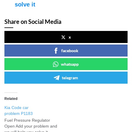
solve it
Share on Social Media
x
facebook
whatsapp
telegram
Related
Kia Code car
problem P1183
Fuel Pressure Regulator
Open Add your problem and
we will help you solve it