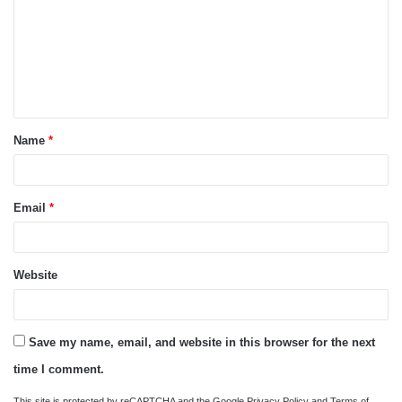
m
m
e
n
t
Name
*
*
Email
*
Website
Save my name, email, and website in this browser for the next
time I comment.
This site is protected by reCAPTCHA and the Google
Privacy Policy
and
Terms of