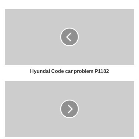
Hyundai Code car problem P1182