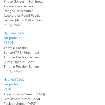
Phase Sensor - High Input
Acceleration Sensor
Range/Performance
Accelerator Pedal Position
Sensor (APS) Malfunction
Add your problem and we
In "Hyundai"
will help you solve it
Hyundai Code
car problem
P1704
Throttle Position
Sensor(TPS)-High Input
Throttle Position Sensor
(TPS)-Open or Short
Throttle Position Sensor
(TPS)-Short Add your
In "Hyundai"
problem and we will help
Hyundai Code
you solve it
car problem
P1151
Accel Position Sensor(EMS)
Circuit Accelerator Pedal
Position Sensor (APS)