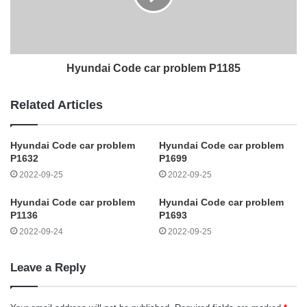
Hyundai Code car problem P1185
Related Articles
Hyundai Code car problem
Hyundai Code car problem
P1632
P1699
2022-09-25
2022-09-25
Hyundai Code car problem
Hyundai Code car problem
P1136
P1693
2022-09-24
2022-09-25
Leave a Reply