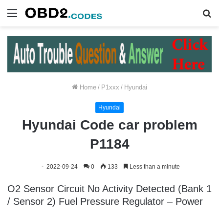
Menu
S
fo
Home
/
P1xxx
/
Hyundai
Hyundai
Hyundai Code car problem
P1184
2022-09-24
0
133
Less than a minute
O2 Sensor Circuit No Activity Detected (Bank 1
/ Sensor 2) Fuel Pressure Regulator – Power