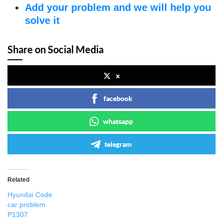
Add your problem and we will help you
solve it
Share on Social Media
x
facebook
whatsapp
telegram
Related
Hyundai Code
car problem
P1307