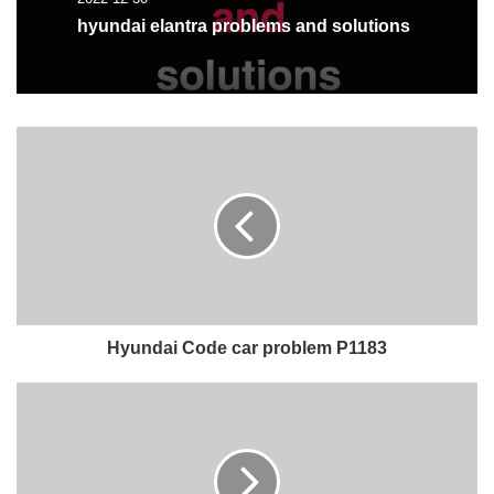
hyundai elantra problems and solutions
Hyundai Code car problem P1183